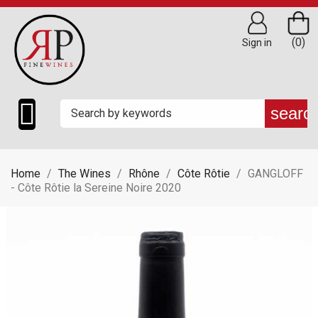
(0)
Sign in

searc
Home
The Wines
Rhône
Côte Rôtie
GANGLOFF
- Côte Rôtie la Sereine Noire 2020