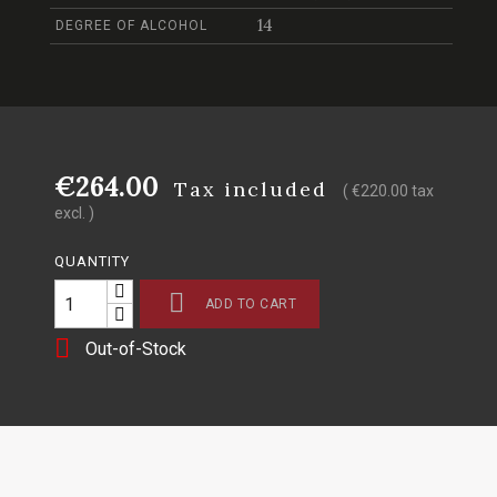
14
DEGREE OF ALCOHOL
€264.00
Tax included
( €220.00 tax
excl. )
QUANTITY

ADD TO CART

Out-of-Stock