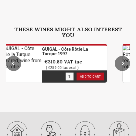
THESE WINES MIGHT ALSO INTEREST
YOU
GUIGAL - Côte Rôtie La
Turque 1997
€310.80
VAT inc
( €259.00 tax excl. )
1
in stock
ADD TO CART