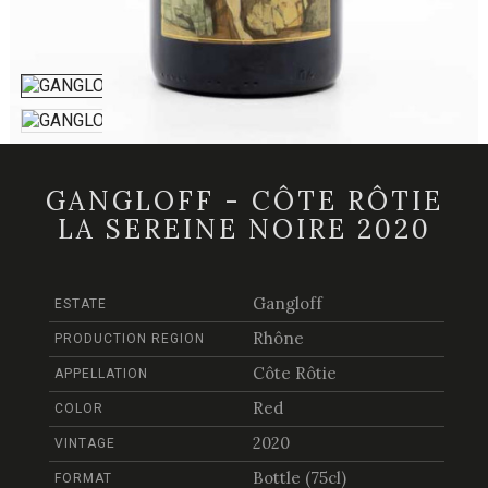
GANGLOFF - CÔTE RÔTIE
LA SEREINE NOIRE 2020
Gangloff
ESTATE
Rhône
PRODUCTION REGION
Côte Rôtie
APPELLATION
Red
COLOR
2020
VINTAGE
Bottle (75cl)
FORMAT