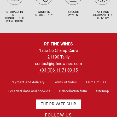
STORAGE IN
WINES IN
SECURE
FAST AND
AIR-
STOCK ONLY
PAYMENT
GUARANTEED
CONDITIONED
DELIVERY
WAREHOUSE
RP FINE WINES
1 rue Le Champ Carré
21190 Tailly
contact@rpfinewines.com
+33 (0)6 11 71 83 35
Payment and delivery
Terms of Sales
Terms of use
Personal data and cookies
Cancellation form
Sitemap
THE PRIVATE CLUB
FOLLOW US