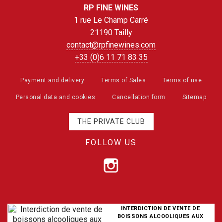
RP FINE WINES
1 rue Le Champ Carré
21190 Tailly
contact@rpfinewines.com
+33 (0)6 11 71 83 35
Payment and delivery
Terms of Sales
Terms of use
Personal data and cookies
Cancellation form
Sitemap
THE PRIVATE CLUB
FOLLOW US
INTERDICTION DE VENTE DE
BOISSONS ALCOOLIQUES AUX