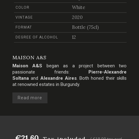
White
COLOR
2020
VINTAGE
Bottle (75cl)
FORMAT
12
DEGREE OF ALCOHOL
MAISON A&S
Maison A&S
began as a project between two
passionate friends:
Pierre-Alexandre
Soltana
and
Alexandre Aires
. Both honed their skills
at renowned estates in Burgundy.
Read more
€21.60
Tax included