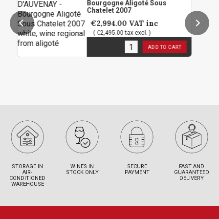
Bourgogne Aligoté Sous
Chatelet 2007
€2,994.00
VAT inc
( €2,495.00 tax excl. )
1
in stock
ADD TO CART
STORAGE IN
WINES IN
SECURE
FAST AND
AIR-
STOCK ONLY
PAYMENT
GUARANTEED
CONDITIONED
DELIVERY
WAREHOUSE