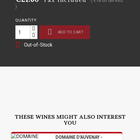
( €18.00 tax excl.
)
QUANTITY

ADD TO CART

Out-of-Stock
THESE WINES MIGHT ALSO INTEREST
YOU
DOMAINE D'AUVENAY -