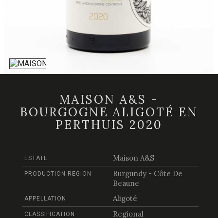
MAISON A&S -
BOURGOGNE ALIGOTÉ EN
PERTHUIS 2020
Maison A&S
ESTATE
Burgundy - Côte De
PRODUCTION REGION
Beaune
Aligoté
APPELLATION
Regional
CLASSIFICATION