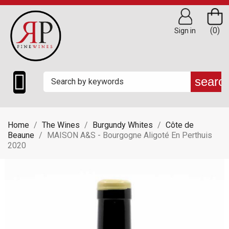
(0)
Sign in

searc
Home
The Wines
Burgundy Whites
Côte de
Beaune
MAISON A&S - Bourgogne Aligoté En Perthuis
2020