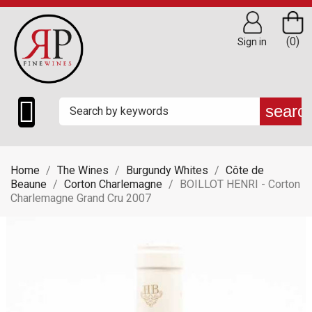
(0)
Sign in

searc
Home
The Wines
Burgundy Whites
Côte de
Beaune
Corton Charlemagne
BOILLOT HENRI - Corton
Charlemagne Grand Cru 2007