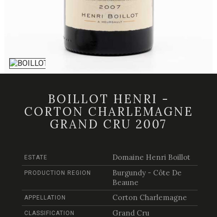
BOILLOT HENRI -
CORTON CHARLEMAGNE
GRAND CRU 2007
Domaine Henri Boillot
ESTATE
Burgundy - Côte De
PRODUCTION REGION
Beaune
Corton Charlemagne
APPELLATION
Grand Cru
CLASSIFICATION