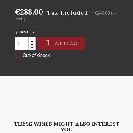
€288.00
Tax included
( €240.00 tax
excl. )
QUANTITY

ADD TO CART

Out-of-Stock
THESE WINES MIGHT ALSO INTEREST
YOU