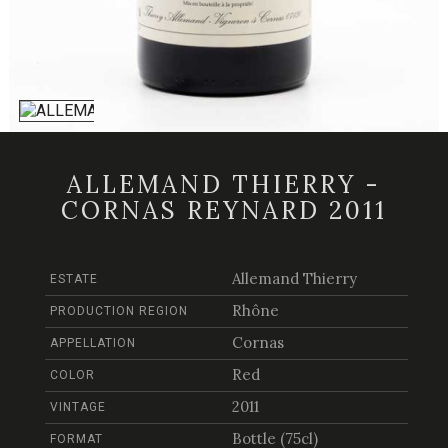
ALLEMAND THIERRY -
CORNAS REYNARD 2011
Allemand Thierry
ESTATE
Rhône
PRODUCTION REGION
Cornas
APPELLATION
Red
COLOR
2011
VINTAGE
Bottle (75cl)
FORMAT