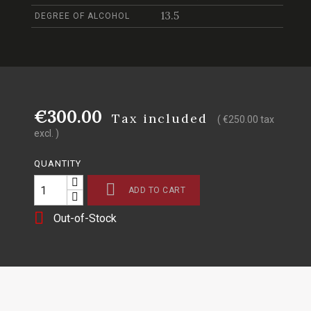
13.5
DEGREE OF ALCOHOL
€300.00
Tax included
( €250.00 tax
excl. )
QUANTITY

ADD TO CART

Out-of-Stock