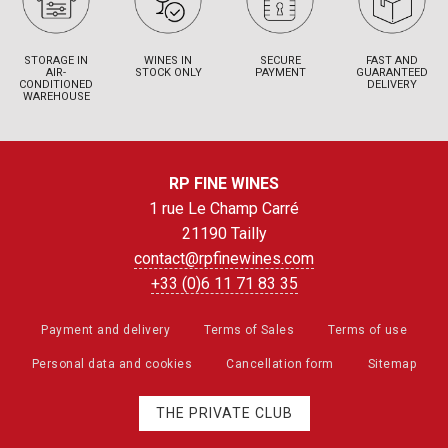
STORAGE IN
WINES IN
SECURE
FAST AND
AIR-
STOCK ONLY
PAYMENT
GUARANTEED
CONDITIONED
DELIVERY
WAREHOUSE
RP FINE WINES
1 rue Le Champ Carré
21190 Tailly
contact@rpfinewines.com
+33 (0)6 11 71 83 35
Payment and delivery
Terms of Sales
Terms of use
Personal data and cookies
Cancellation form
Sitemap
THE PRIVATE CLUB