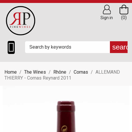
(0)
Sign in

searc
Home
The Wines
Rhône
Cornas
ALLEMAND
THIERRY - Cornas Reynard 2011