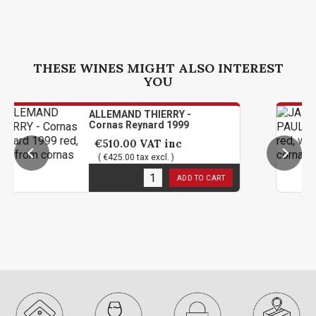
THESE WINES MIGHT ALSO INTEREST
YOU
ALLEMAND THIERRY -
J
Cornas Reynard 1999
C
€510.00
VAT inc
( €425.00 tax excl. )
1
in stock
1
ADD TO CART