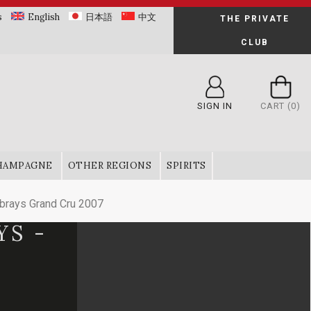
s
English
日本語
中文
THE PRIVATE
CLUB
SIGN IN
CART
(0)
HAMPAGNE
OTHER REGIONS
SPIRITS
rays Grand Cru 2007
YS -