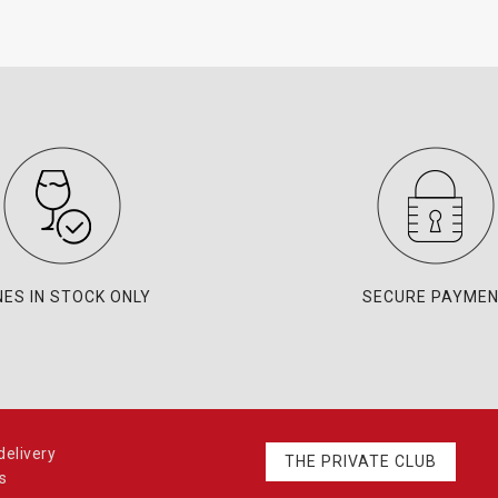
NES IN STOCK ONLY
SECURE PAYME
elivery
THE PRIVATE CLUB
s