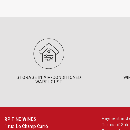
STORAGE IN AIR-CONDITIONED
WI
WAREHOUSE
Payment and d
RP FINE WINES
Terms of Sale
1 rue Le Champ Carré