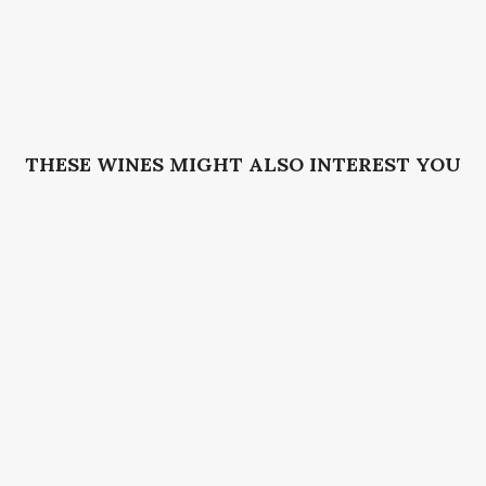
THESE WINES MIGHT ALSO INTEREST YOU