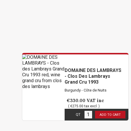
DOMAINE DES LAMBRAYS
- Clos Des Lambrays
Grand Cru 1993
Burgundy - Côte de Nuits
€330.00
VAT inc
( €275.00 tax excl. )
6
in stock
QT
ADD TO CART