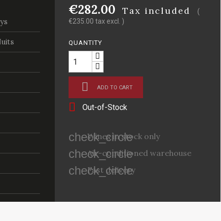
€282.00
Tax included
(
ys
€235.00 tax excl. )
uits
QUANTITY

ADD TO CART

Out-of-Stock
check_circle
Wines in stock only
check_circle
Air-conditioned warehouse
check_circle
Fast delivery