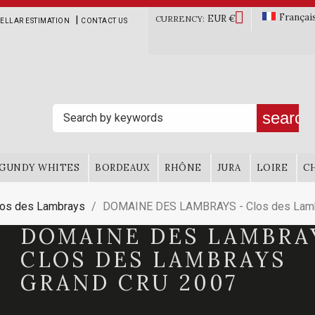

Françai
EUR €
|
CURRENCY:
ELLAR ESTIMATION
CONTACT US
search
GUNDY WHITES
BORDEAUX
RHÔNE
JURA
LOIRE
C
los des Lambrays
DOMAINE DES LAMBRAYS - Clos des Lamb
DOMAINE DES LAMBRA
CLOS DES LAMBRAYS
GRAND CRU 2007