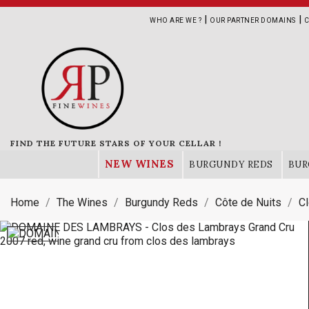
|
|
WHO ARE WE ?
OUR PARTNER DOMAINS
C
FIND THE FUTURE STARS OF YOUR CELLAR !
NEW WINES
BURGUNDY REDS
BUR
Home
The Wines
Burgundy Reds
Côte de Nuits
C