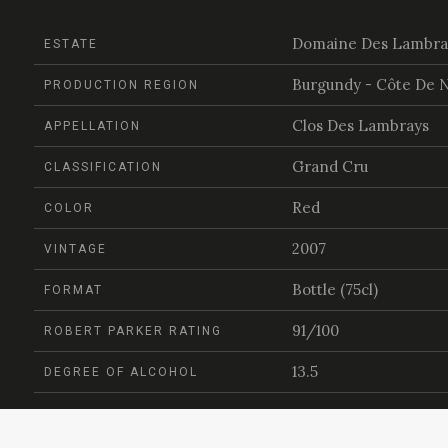
Domaine Des Lambra
ESTATE
Burgundy - Côte De N
PRODUCTION REGION
Clos Des Lambrays
APPELLATION
Grand Cru
CLASSIFICATION
Red
COLOR
2007
VINTAGE
Bottle (75cl)
FORMAT
91/100
ROBERT PARKER RATING
13.5
DEGREE OF ALCOHOL