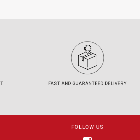
NT
FAST AND GUARANTEED DELIVERY
FOLLOW US