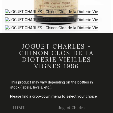
JOGUET CHARLES -
CHINON CLOS DE LA
DIOTERIE VIEILLES
VIGNES 1986
This product may vary depending on the bottles in
stock (labels, levels, etc.).
Please find a drop-down menu to select your choice.
Joguet Charles
ESTATE