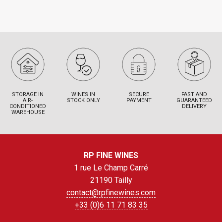
STORAGE IN
WINES IN
SECURE
FAST AND
AIR-
STOCK ONLY
PAYMENT
GUARANTEED
CONDITIONED
DELIVERY
WAREHOUSE
RP FINE WINES
1 rue Le Champ Carré
21190 Tailly
contact@rpfinewines.com
+33 (0)6 11 71 83 35