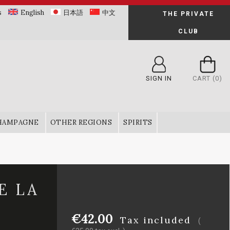
s
English
日本語
中文
THE PRIVATE
CLUB
SIGN IN
CART
(0)
HAMPAGNE
OTHER REGIONS
SPIRITS
E LA
€42.00
Tax included
(