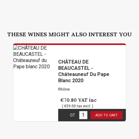
THESE WINES MIGHT ALSO INTEREST YOU
CHÂTEAU DE
BEAUCASTEL -
Châteauneuf Du Pape
Blanc 2020
Rhône
€70.80
VAT inc
( €59.00 tax excl. )
3
in stock
QT
ADD TO CART