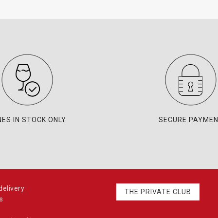
NES IN STOCK ONLY
SECURE PAYME
elivery
THE PRIVATE CLUB
s