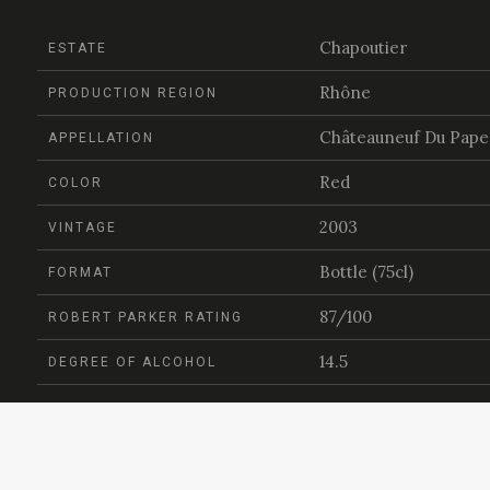
Chapoutier
ESTATE
Rhône
PRODUCTION REGION
Châteauneuf Du Pape
APPELLATION
Red
COLOR
2003
VINTAGE
Bottle (75cl)
FORMAT
87/100
ROBERT PARKER RATING
14.5
DEGREE OF ALCOHOL