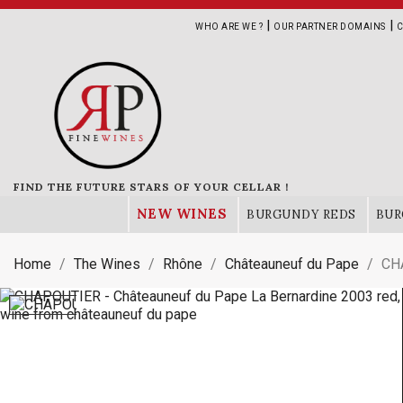
|
|
WHO ARE WE ?
OUR PARTNER DOMAINS
C
FIND THE FUTURE STARS OF YOUR CELLAR !
NEW WINES
BURGUNDY REDS
BUR
Home
The Wines
Rhône
Châteauneuf du Pape
CHA