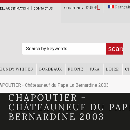

Françai
EUR €
|
CURRENCY:
ELLAR ESTIMATION
CONTACT US
search
GUNDY WHITES
BORDEAUX
RHÔNE
JURA
LOIRE
C
POUTIER - Châteauneuf du Pape La Bernardine 2003
CHAPOUTIER -
CHÂTEAUNEUF DU PAP
BERNARDINE 2003