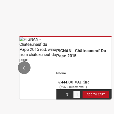
PIGNAN - Châteauneuf Du
Pape 2015
Rhône
€444.00
VAT inc
( €370.00 tax excl. )
2
in stock
QT
ADD TO CART