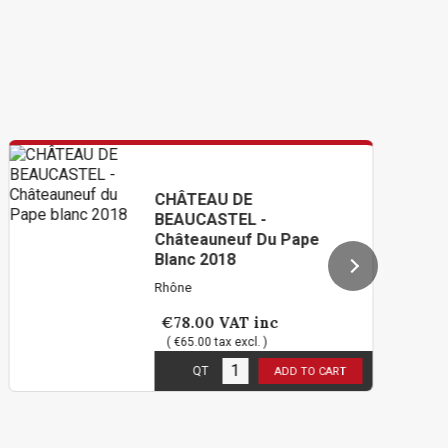
CHÂTEAU DE
BEAUCASTEL -
Châteauneuf Du Pape
Blanc 2018
Rhône
€78.00
VAT inc
( €65.00 tax excl. )
5
in stock
QT
ADD TO CART