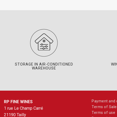
STORAGE IN AIR-CONDITIONED
WI
WAREHOUSE
Payment and d
RP FINE WINES
Terms of Sale
1 rue Le Champ Carré
Terms of use
21190 Tailly