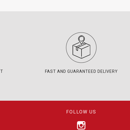
NT
FAST AND GUARANTEED DELIVERY
FOLLOW US