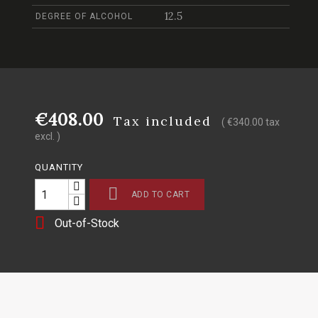
12.5
DEGREE OF ALCOHOL
€408.00
Tax included
( €340.00 tax
excl. )
QUANTITY

ADD TO CART

Out-of-Stock