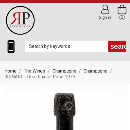
(0)
Sign in

searc
Home
The Wines
Champagne
Champagne
RUINART - Dom Ruinart Rosé 1975