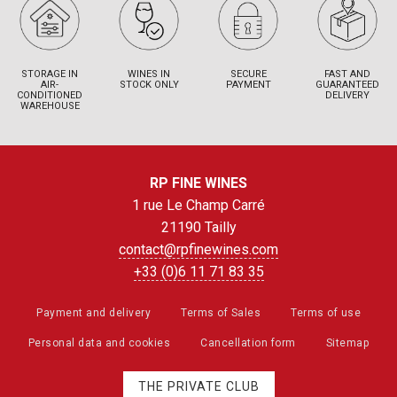
STORAGE IN
WINES IN
SECURE
FAST AND
AIR-
STOCK ONLY
PAYMENT
GUARANTEED
CONDITIONED
DELIVERY
WAREHOUSE
RP FINE WINES
1 rue Le Champ Carré
21190 Tailly
contact@rpfinewines.com
+33 (0)6 11 71 83 35
Payment and delivery
Terms of Sales
Terms of use
Personal data and cookies
Cancellation form
Sitemap
THE PRIVATE CLUB