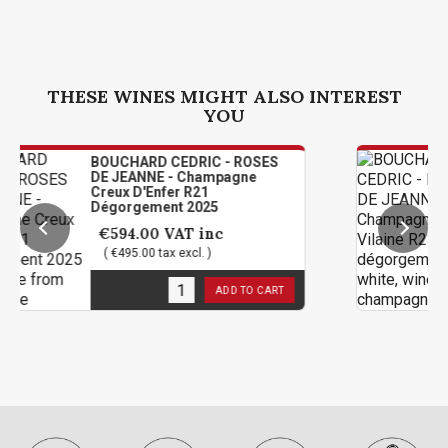
THESE WINES MIGHT ALSO INTEREST
YOU
OUCHARD CEDRIC - ROSES
BOUCHA
E JEANNE - Champagne
DE JEAN
eux D'Enfer R21
Vilaine
égorgement 2025
2025
€594.00
VAT inc
€174.
( €495.00 tax excl. )
( €145.0
in stock
3
in sto
ADD TO CART