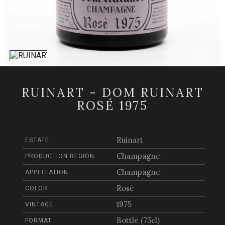
RUINART - DOM RUINART
ROSÉ 1975
Ruinart
ESTATE
Champagne
PRODUCTION REGION
Champagne
APPELLATION
Rosé
COLOR
1975
VINTAGE
Bottle (75cl)
FORMAT