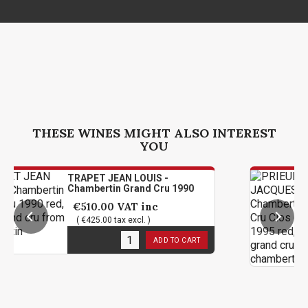
THESE WINES MIGHT ALSO INTEREST
YOU
TRAPET JEAN LOUIS -
PRI
Chambertin Grand Cru 1990
Cha
De 
€510.00
VAT inc
€4
( €425.00 tax excl. )
( 
1
in stock
ADD TO CART
5
in