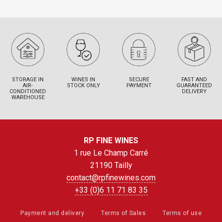
STORAGE IN
WINES IN
SECURE
FAST AND
AIR-
STOCK ONLY
PAYMENT
GUARANTEED
CONDITIONED
DELIVERY
WAREHOUSE
RP FINE WINES
1 rue Le Champ Carré
21190 Tailly
contact@rpfinewines.com
+33 (0)6 11 71 83 35
Payment and delivery
Terms of Sales
Terms of use