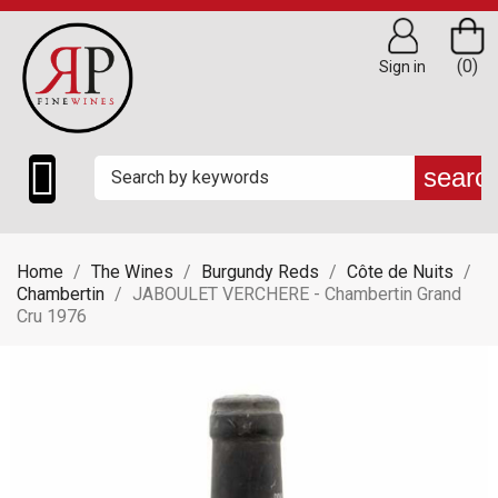
(0)
Sign in

searc
Home
The Wines
Burgundy Reds
Côte de Nuits
Chambertin
JABOULET VERCHERE - Chambertin Grand
Cru 1976