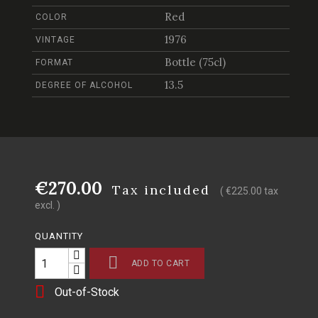
Red
COLOR
1976
VINTAGE
Bottle (75cl)
FORMAT
13.5
DEGREE OF ALCOHOL
€270.00
Tax included
( €225.00 tax
excl. )
QUANTITY

ADD TO CART

Out-of-Stock