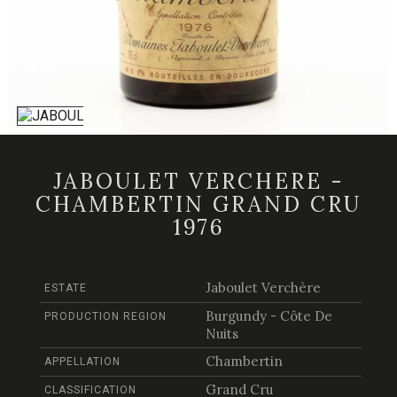
JABOULET VERCHERE -
CHAMBERTIN GRAND CRU
1976
Jaboulet Verchère
ESTATE
Burgundy - Côte De
PRODUCTION REGION
Nuits
Chambertin
APPELLATION
Grand Cru
CLASSIFICATION