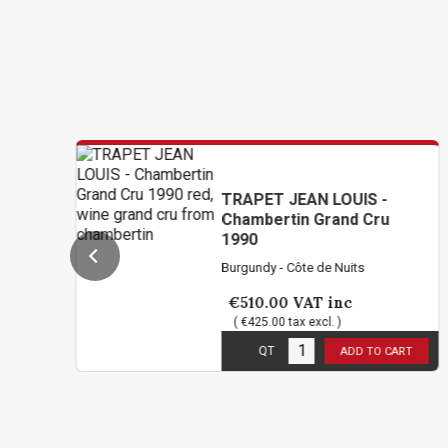
TRAPET JEAN LOUIS -
Chambertin Grand Cru
1990
Burgundy - Côte de Nuits
€510.00
VAT inc
( €425.00 tax excl. )
1
in stock
QT
ADD TO CART