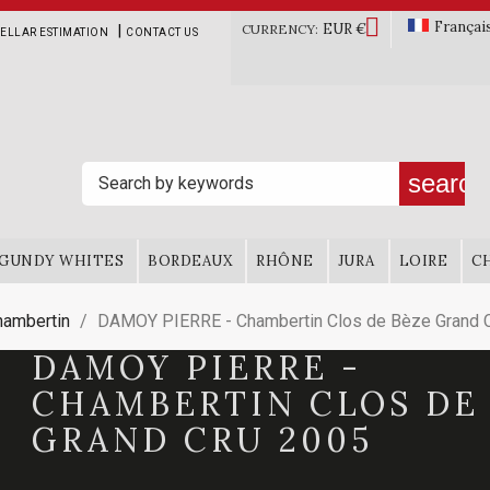

Françai
EUR €
|
CURRENCY:
ELLAR ESTIMATION
CONTACT US
search
GUNDY WHITES
BORDEAUX
RHÔNE
JURA
LOIRE
C
hambertin
DAMOY PIERRE - Chambertin Clos de Bèze Grand 
DAMOY PIERRE -
CHAMBERTIN CLOS DE
GRAND CRU 2005