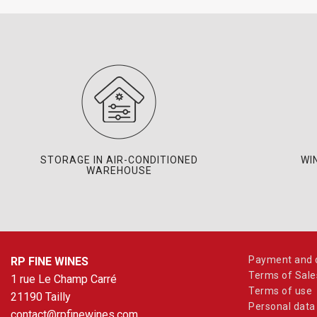
STORAGE IN AIR-CONDITIONED
WI
WAREHOUSE
Payment and d
RP FINE WINES
Terms of Sale
1 rue Le Champ Carré
Terms of use
21190 Tailly
Personal data
contact@rpfinewines.com