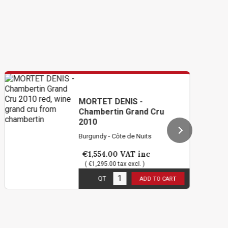
MORTET DENIS -
Chambertin Grand Cru
2010
Burgundy - Côte de Nuits
€1,554.00
VAT inc
( €1,295.00 tax excl. )
1
in stock
QT
ADD TO CART