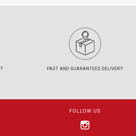
NT
FAST AND GUARANTEED DELIVERY
FOLLOW US