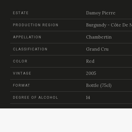
Damoy Pierre
ESTATE
Burgundy - Côte De N
PRODUCTION REGION
Chambertin
APPELLATION
Grand Cru
CLASSIFICATION
Red
COLOR
2005
VINTAGE
Bottle (75cl)
FORMAT
14
DEGREE OF ALCOHOL