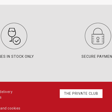
NES IN STOCK ONLY
SECURE PAYME
elivery
THE PRIVATE CLUB
s
 and cookies