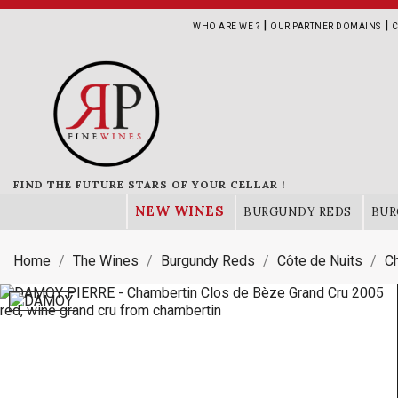
|
|
WHO ARE WE ?
OUR PARTNER DOMAINS
C
FIND THE FUTURE STARS OF YOUR CELLAR !
NEW WINES
BURGUNDY REDS
BUR
Home
The Wines
Burgundy Reds
Côte de Nuits
C