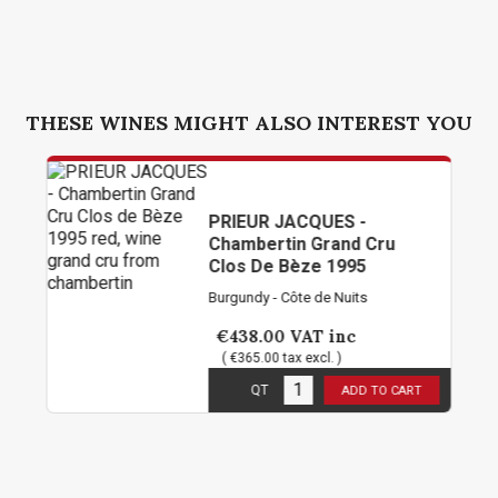
THESE WINES MIGHT ALSO INTEREST YOU
PRIEUR JACQUES -
Chambertin Grand Cru
Clos De Bèze 1995
Burgundy - Côte de Nuits
€438.00
VAT inc
( €365.00 tax excl. )
5
in stock
QT
ADD TO CART