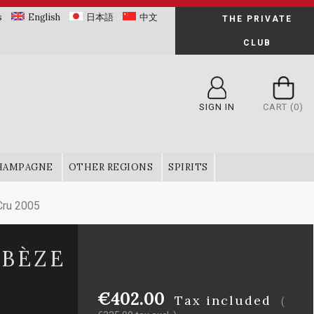
s
English
日本語
中文
THE PRIVATE
CLUB
SIGN IN
CART
(0)
HAMPAGNE
OTHER REGIONS
SPIRITS
Cru 2005
 BÈZE
€402.00
Tax included
(