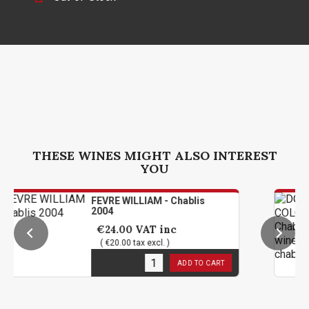
THESE WINES MIGHT ALSO INTEREST
YOU
FEVRE WILLIAM - Chablis
2004
€24.00
VAT inc
( €20.00 tax excl. )
1
in stock
ADD TO CART