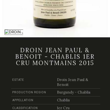
DROIN JEAN PAUL &
BENOIT - CHABLIS 1ER
CRU MONTMAINS 2015
Droin Jean Paul &
ESTATE
Benoit
Burgundy - Chablis
PRODUCTION REGION
Chablis
APPELLATION
1er Cru
CLASSIFICATION