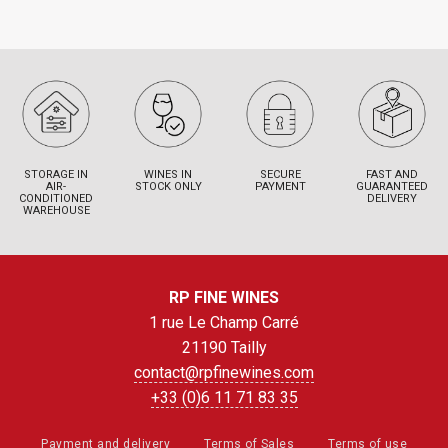
STORAGE IN
WINES IN
SECURE
FAST AND
AIR-
STOCK ONLY
PAYMENT
GUARANTEED
CONDITIONED
DELIVERY
WAREHOUSE
RP FINE WINES
1 rue Le Champ Carré
21190 Tailly
contact@rpfinewines.com
+33 (0)6 11 71 83 35
Payment and delivery
Terms of Sales
Terms of use