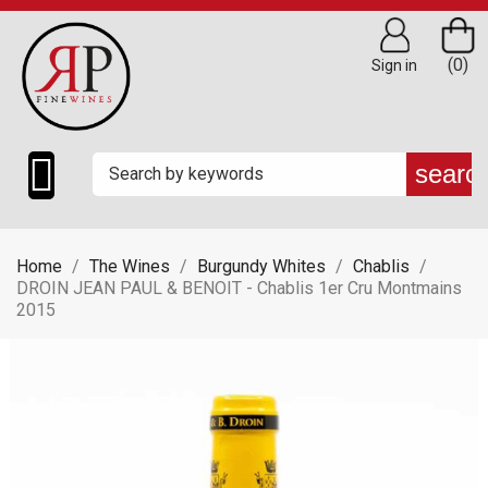
(0)
Sign in

searc
Home
The Wines
Burgundy Whites
Chablis
DROIN JEAN PAUL & BENOIT - Chablis 1er Cru Montmains
2015