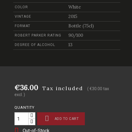
White
COLOR
2015
VINTAGE
Bottle (75cl)
FORMAT
90/100
ROBERT PARKER RATING
13
DEGREE OF ALCOHOL
€36.00
Tax included
( €30.00 tax
excl. )
QUANTITY

ADD TO CART

Out-of-Stock