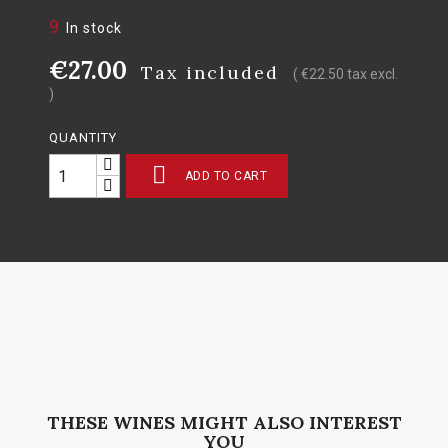
9
In stock
€27.00
Tax included
( €22.50 tax excl.
)
QUANTITY

ADD TO CART
THESE WINES MIGHT ALSO INTEREST
YOU