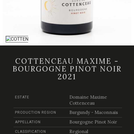
COTTENCEAU MAXIME -
BOURGOGNE PINOT NOIR
2021
Domaine Maxime
ESTATE
Cottenceau
Burgundy - Maconnais
PRODUCTION REGION
Bourgogne Pinot Noir
APPELLATION
Regional
CLASSIFICATION