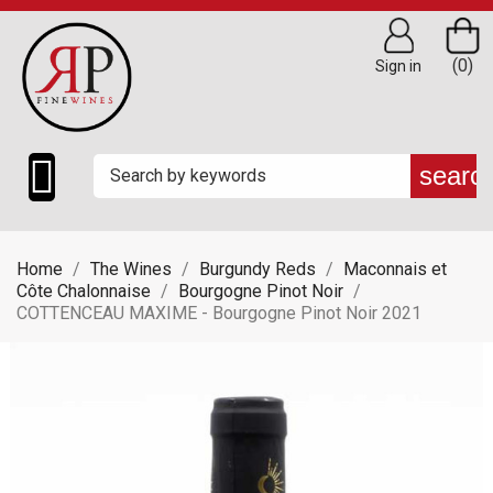
(0)
Sign in

searc
Home
The Wines
Burgundy Reds
Maconnais et
Côte Chalonnaise
Bourgogne Pinot Noir
COTTENCEAU MAXIME - Bourgogne Pinot Noir 2021