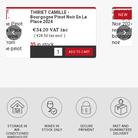
HIRIET CAMILLE -
MAISON
NEW
urgogne Pinot Noir En La
Pinot N
lace 2024
€25.2
€34.20
VAT inc
( €21.00
( €28.50 tax excl. )
12
in s
5
in stock
ADD TO CART
STORAGE IN
WINES IN
SECURE
FAST AND
AIR-
STOCK ONLY
PAYMENT
GUARANTEED
CONDITIONED
DELIVERY
WAREHOUSE