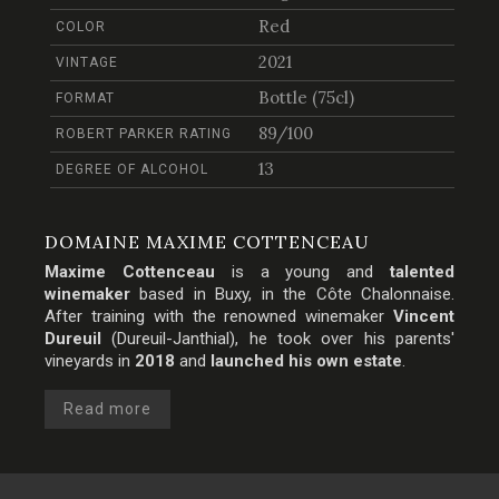
Red
COLOR
2021
VINTAGE
Bottle (75cl)
FORMAT
89/100
ROBERT PARKER RATING
13
DEGREE OF ALCOHOL
DOMAINE MAXIME COTTENCEAU
Maxime Cottenceau
is a young and
talented
winemaker
based in Buxy, in the
Côte Chalonnaise
.
After training with the renowned winemaker
Vincent
Dureuil
(Dureuil-Janthial), he took over his parents'
vineyards in
2018
and
launched his own estate
.
Read more