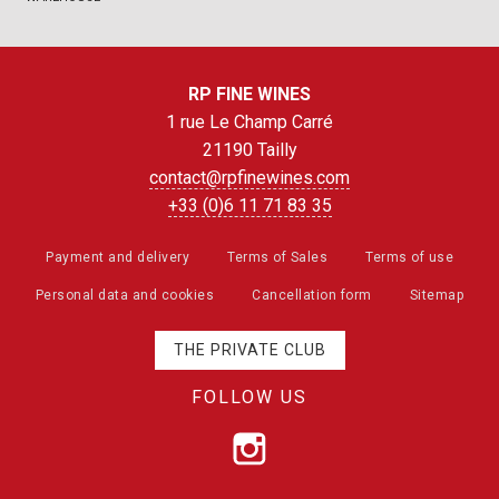
RP FINE WINES
1 rue Le Champ Carré
21190 Tailly
contact@rpfinewines.com
+33 (0)6 11 71 83 35
Payment and delivery
Terms of Sales
Terms of use
Personal data and cookies
Cancellation form
Sitemap
THE PRIVATE CLUB
FOLLOW US