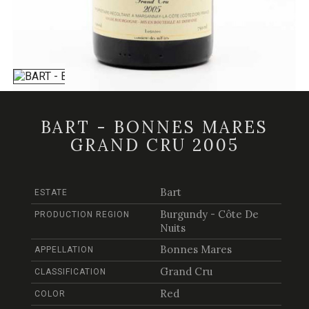
BART - BONNES MARES
GRAND CRU 2005
Bart
ESTATE
Burgundy - Côte De
PRODUCTION REGION
Nuits
Bonnes Mares
APPELLATION
Grand Cru
CLASSIFICATION
Red
COLOR