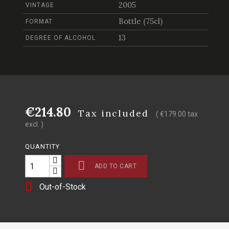
2005
VINTAGE
Bottle (75cl)
FORMAT
13
DEGREE OF ALCOHOL
€214.80
Tax included
( €179.00 tax
excl. )
QUANTITY

ADD TO CART

Out-of-Stock