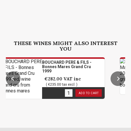
THESE WINES MIGHT ALSO INTEREST
YOU
BOUCHARD PERE & FILS -
Bonnes Mares Grand Cru
1999
€282.00
VAT inc
( €235.00 tax excl. )
2
in stock
ADD TO CART