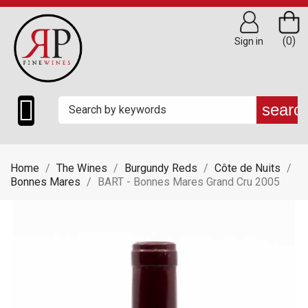
(0)
Sign in

searc
Home
The Wines
Burgundy Reds
Côte de Nuits
Bonnes Mares
BART - Bonnes Mares Grand Cru 2005