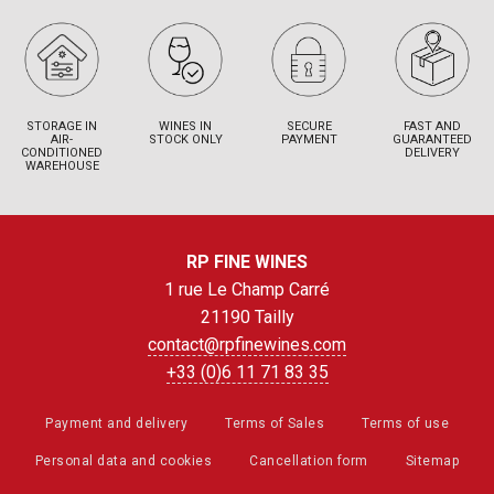
STORAGE IN
WINES IN
SECURE
FAST AND
AIR-
STOCK ONLY
PAYMENT
GUARANTEED
CONDITIONED
DELIVERY
WAREHOUSE
RP FINE WINES
1 rue Le Champ Carré
21190 Tailly
contact@rpfinewines.com
+33 (0)6 11 71 83 35
Payment and delivery
Terms of Sales
Terms of use
Personal data and cookies
Cancellation form
Sitemap