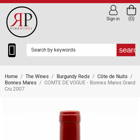
(0)
Sign in

searc
Home
The Wines
Burgundy Reds
Côte de Nuits
Bonnes Mares
COMTE DE VOGUE - Bonnes Mares Grand
Cru 2007