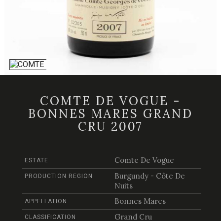
COMTE DE VOGUE -
BONNES MARES GRAND
CRU 2007
Comte De Vogue
ESTATE
Burgundy - Côte De
PRODUCTION REGION
Nuits
Bonnes Mares
APPELLATION
Grand Cru
CLASSIFICATION