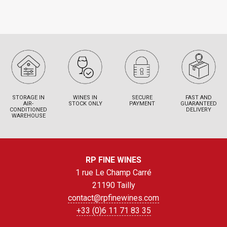
STORAGE IN
WINES IN
SECURE
FAST AND
AIR-
STOCK ONLY
PAYMENT
GUARANTEED
CONDITIONED
DELIVERY
WAREHOUSE
RP FINE WINES
1 rue Le Champ Carré
21190 Tailly
contact@rpfinewines.com
+33 (0)6 11 71 83 35