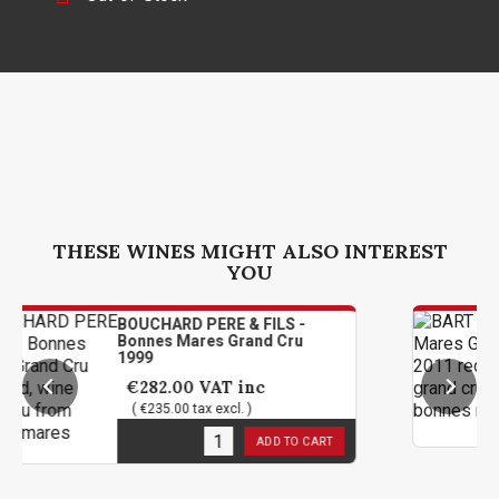
THESE WINES MIGHT ALSO INTEREST
YOU
BOUCHARD PERE & FILS -
BART -
Bonnes Mares Grand Cru
Cru 20
1999
€178
€282.00
VAT inc
( €149
( €235.00 tax excl. )
1
in st
2
in stock
ADD TO CART