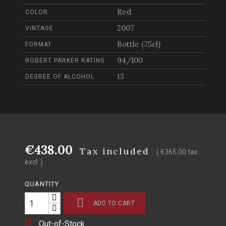
Red
COLOR
2007
VINTAGE
Bottle (75cl)
FORMAT
94/100
ROBERT PARKER RATING
13
DEGREE OF ALCOHOL
€438.00
Tax included
( €365.00 tax
excl. )
QUANTITY

ADD TO CART

Out-of-Stock