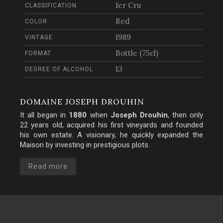
1er Cru
CLASSIFICATION
Red
COLOR
1989
VINTAGE
Bottle (75cl)
FORMAT
13
DEGREE OF ALCOHOL
DOMAINE JOSEPH DROUHIN
It all began in
1880
when
Joseph Drouhin
, then only
22 years old, acquired his first vineyards and founded
his own estate. A visionary, he quickly expanded the
Maison by investing in prestigious plots.
Read more