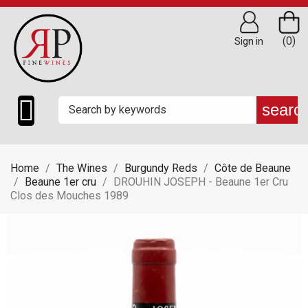
(0)
Sign in

searc
Home
The Wines
Burgundy Reds
Côte de Beaune
Beaune 1er cru
DROUHIN JOSEPH - Beaune 1er Cru
Clos des Mouches 1989