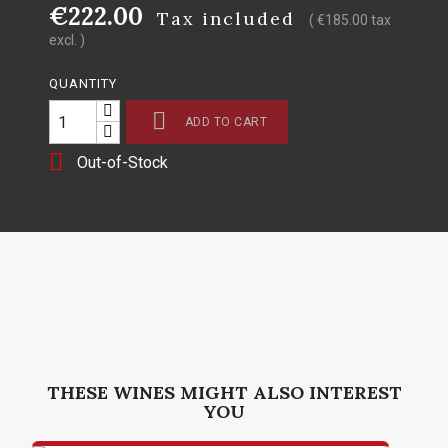
€222.00
Tax included
( €185.00 tax
excl. )
QUANTITY

ADD TO CART

Out-of-Stock
THESE WINES MIGHT ALSO INTEREST
YOU