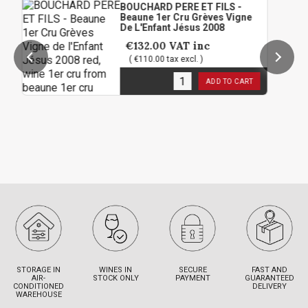
BOUCHARD PERE ET FILS -
Beaune 1er Cru Grèves Vigne
De L'Enfant Jésus 2008
€132.00
VAT inc
( €110.00 tax excl. )
3
in stock
ADD TO CART
STORAGE IN
WINES IN
SECURE
FAST AND
AIR-
STOCK ONLY
PAYMENT
GUARANTEED
CONDITIONED
DELIVERY
WAREHOUSE