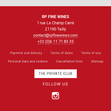
RP FINE WINES
1 rue Le Champ Carré
21190 Tailly
contact@rpfinewines.com
+33 (0)6 11 71 83 35
Payment and delivery
Terms of Sales
Terms of use
Personal data and cookies
Cancellation form
Sitemap
THE PRIVATE CLUB
FOLLOW US