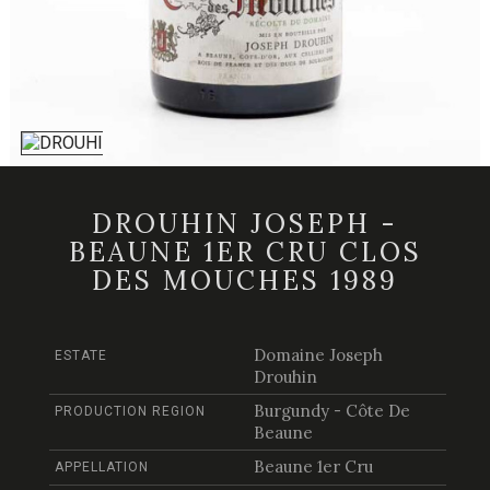
DROUHIN JOSEPH -
BEAUNE 1ER CRU CLOS
DES MOUCHES 1989
Domaine Joseph
ESTATE
Drouhin
Burgundy - Côte De
PRODUCTION REGION
Beaune
Beaune 1er Cru
APPELLATION