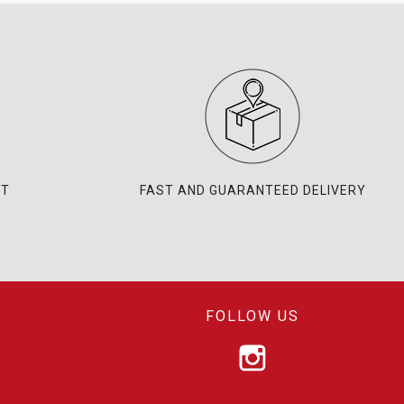
NT
FAST AND GUARANTEED DELIVERY
FOLLOW US