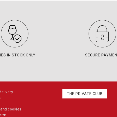
NES IN STOCK ONLY
SECURE PAYME
elivery
THE PRIVATE CLUB
s
 and cookies
form