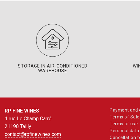
STORAGE IN AIR-CONDITIONED
WI
WAREHOUSE
Payment and d
RP FINE WINES
Terms of Sale
1 rue Le Champ Carré
Terms of use
21190 Tailly
Personal data
contact@rpfinewines.com
Cancellation 