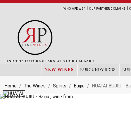
|
|
WHO ARE WE ?
OUR PARTNER DOMAINS
C
FIND THE FUTURE STARS OF YOUR CELLAR !
NEW WINES
BURGUNDY REDS
BUR
Home
The Wines
Spirits
Baijiu
HUATAI BUJIU - Bai