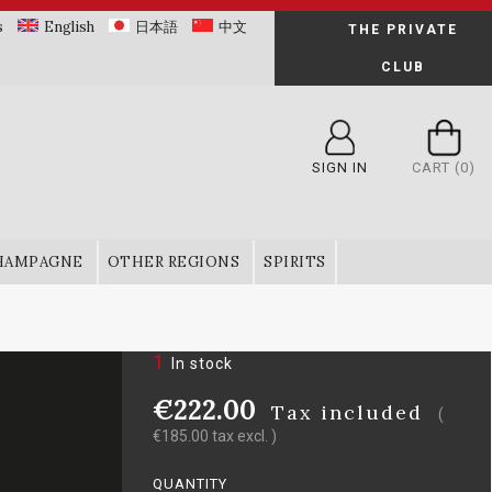
s
English
日本語
中文
THE PRIVATE
CLUB
SIGN IN
CART
(0)
HAMPAGNE
OTHER REGIONS
SPIRITS
1
In stock
€222.00
Tax included
(
€185.00 tax excl. )
QUANTITY