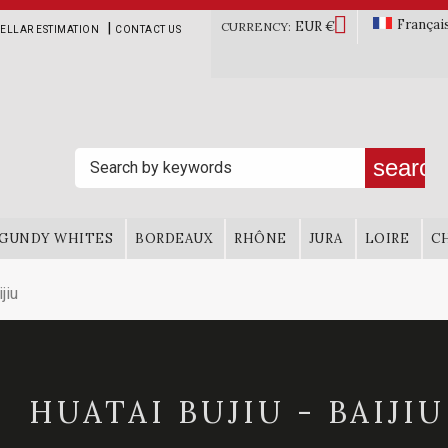

Françai
EUR €
|
CURRENCY:
ELLAR ESTIMATION
CONTACT US
search
GUNDY WHITES
BORDEAUX
RHÔNE
JURA
LOIRE
C
jiu
HUATAI BUJIU - BAIJIU