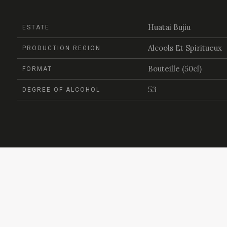
Huatai Bujiu
ESTATE
Alcools Et Spiritueux
PRODUCTION REGION
Bouteille (50cl)
FORMAT
53
DEGREE OF ALCOHOL