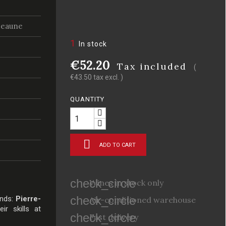
Beaune
1
In stock
€52.20
Tax included
(
€43.50 tax excl. )
QUANTITY

ADD TO CART
check_circle
Wines in stock only
check_circle
ends:
Pierre-
Air-conditioned warehouse
ir skills at
check_circle
Fast delivery