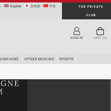
s
English
日本語
中文
THE PRIVATE
CLUB
SIGN IN
CART
(0)
HAMPAGNE
OTHER REGIONS
SPIRITS
OGNE
M