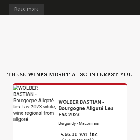
Read more
THESE WINES MIGHT ALSO INTEREST YOU
WOLBER BASTIAN -
Bourgogne Aligoté Les
Fas 2023
Burgundy - Maconnais
€66.00
VAT inc