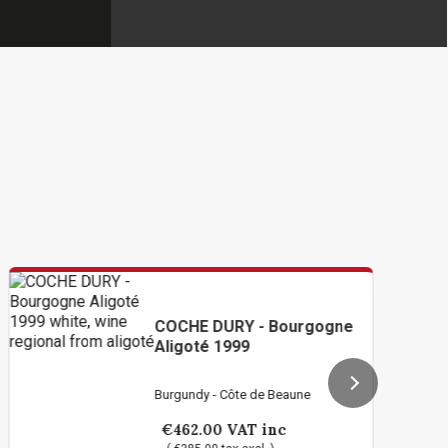
COCHE DURY - Bourgogne
Aligoté 1999
Burgundy - Côte de Beaune
€462.00
VAT inc