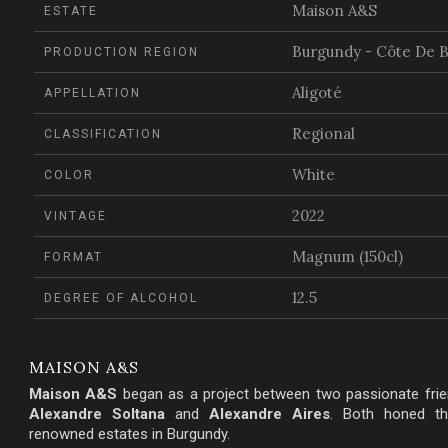
Maison A&S
ESTATE
Burgundy - Côte De 
PRODUCTION REGION
Aligoté
APPELLATION
Regional
CLASSIFICATION
White
COLOR
2022
VINTAGE
Magnum (150cl)
FORMAT
12.5
DEGREE OF ALCOHOL
MAISON A&S
Maison A&S
began as a project between two passionate fri
Alexandre Soltana
and
Alexandre Aires
. Both honed the
renowned estates in Burgundy.