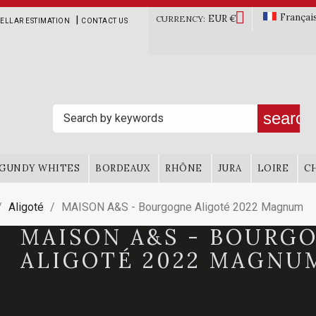

Françai
EUR €
|
CURRENCY:
ELLAR ESTIMATION
CONTACT US
search
GUNDY WHITES
BORDEAUX
RHÔNE
JURA
LOIRE
C
Aligoté
MAISON A&S - Bourgogne Aligoté 2022 Magnum
MAISON A&S - BOURG
ALIGOTÉ 2022 MAGNU