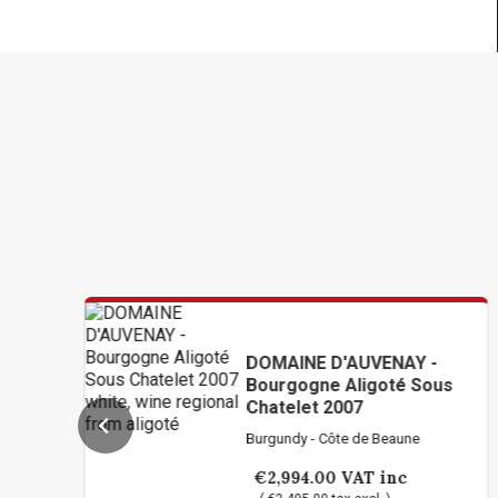
DOMAINE D'AUVENAY -
Bourgogne Aligoté Sous
Chatelet 2007
Burgundy - Côte de Beaune
€2,994.00
VAT inc