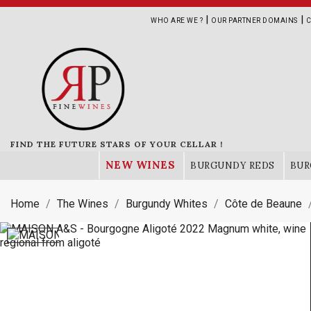
|
|
WHO ARE WE ?
OUR PARTNER DOMAINS
C
FIND THE FUTURE STARS OF YOUR CELLAR !
NEW WINES
BURGUNDY REDS
BUR
Home
The Wines
Burgundy Whites
Côte de Beaune