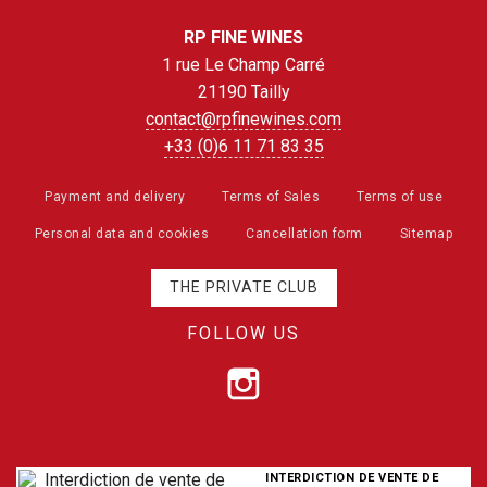
RP FINE WINES
1 rue Le Champ Carré
21190 Tailly
contact@rpfinewines.com
+33 (0)6 11 71 83 35
Payment and delivery
Terms of Sales
Terms of use
Personal data and cookies
Cancellation form
Sitemap
THE PRIVATE CLUB
FOLLOW US
INTERDICTION DE VENTE DE