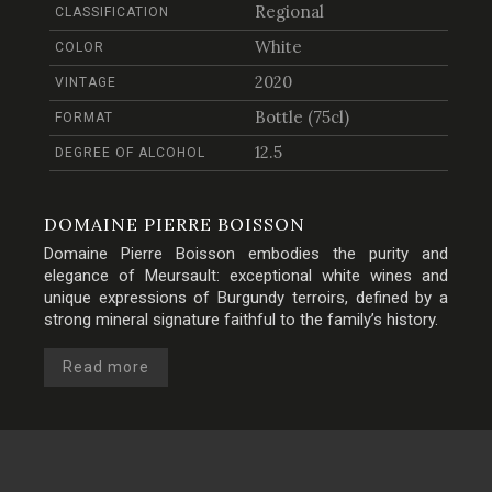
Regional
CLASSIFICATION
White
COLOR
2020
VINTAGE
Bottle (75cl)
FORMAT
12.5
DEGREE OF ALCOHOL
DOMAINE PIERRE BOISSON
Domaine Pierre Boisson embodies the purity and
elegance of Meursault: exceptional white wines and
unique expressions of Burgundy terroirs, defined by a
strong mineral signature faithful to the family’s history.
Read more