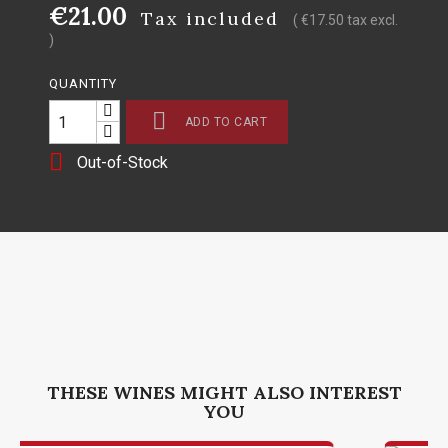
€21.00
Tax included
( €17.50 tax excl.
)
QUANTITY

ADD TO CART

Out-of-Stock
THESE WINES MIGHT ALSO INTEREST
YOU