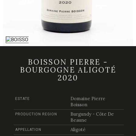
BOISSON PIERRE -
BOURGOGNE ALIGOTÉ
2020
Domaine Pierre
ESTATE
Boisson
Burgundy - Côte De
PRODUCTION REGION
Beaune
Aligoté
APPELLATION