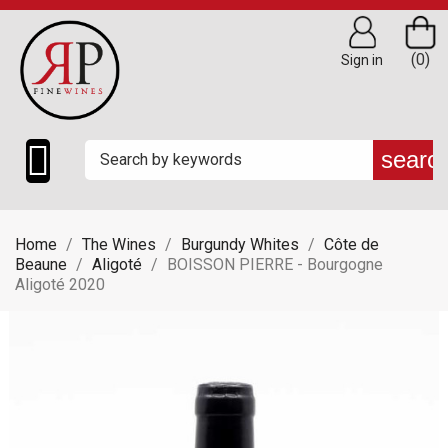
(0)
Sign in

searc
Home
The Wines
Burgundy Whites
Côte de
Beaune
Aligoté
BOISSON PIERRE - Bourgogne
Aligoté 2020