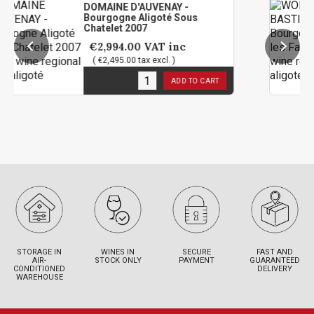
DOMAINE D'AUVENAY -
WOLB
Bourgogne Aligoté Sous
Bour
Chatelet 2007
2023
€2,994.00
VAT inc
€6
( €2,495.00 tax excl. )
( €5
1
in stock
8
in 
ADD TO CART
STORAGE IN
WINES IN
SECURE
FAST AND
AIR-
STOCK ONLY
PAYMENT
GUARANTEED
CONDITIONED
DELIVERY
WAREHOUSE