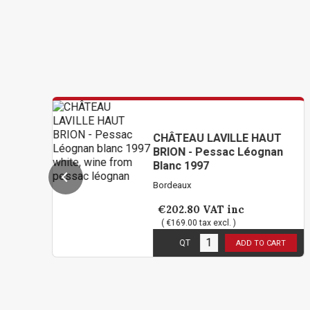
CHÂTEAU LAVILLE HAUT
BRION - Pessac Léognan
Blanc 1997
Bordeaux
€202.80
VAT inc
( €169.00 tax excl. )
5
in stock
QT
ADD TO CART