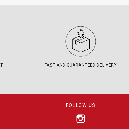
NT
FAST AND GUARANTEED DELIVERY
FOLLOW US