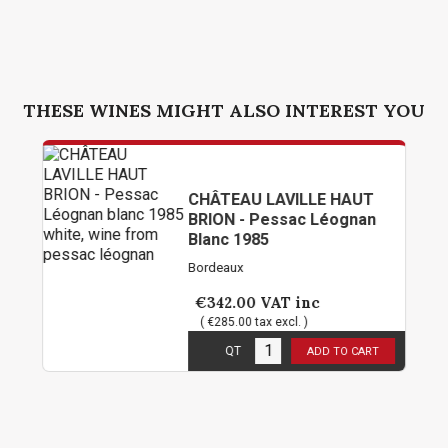
THESE WINES MIGHT ALSO INTEREST YOU
CHÂTEAU LAVILLE HAUT
BRION - Pessac Léognan
Blanc 1985
Bordeaux
€342.00
VAT inc
( €285.00 tax excl. )
1
in stock
QT
ADD TO CART