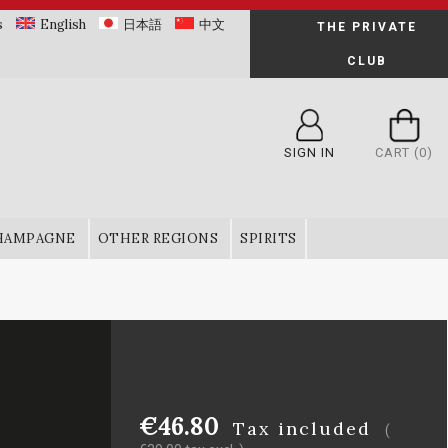
s
English
日本語
中文
THE PRIVATE
CLUB
SIGN IN
CART
(0)
HAMPAGNE
OTHER REGIONS
SPIRITS
€46.80
Tax included
(