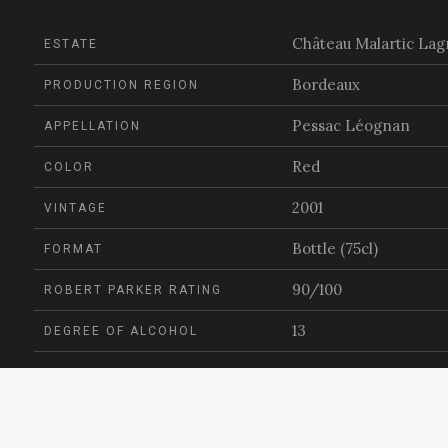
Château Malartic Lag
ESTATE
Bordeaux
PRODUCTION REGION
Pessac Léognan
APPELLATION
Red
COLOR
2001
VINTAGE
Bottle (75cl)
FORMAT
90/100
ROBERT PARKER RATING
13
DEGREE OF ALCOHOL