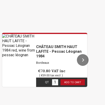
CHÂTEAU SMITH HAUT
LAFITE - Pessac Léognan
1984
Bordeaux
€70.80
VAT inc
( €59.00 tax excl. )
2
in stock
QT
ADD TO CART