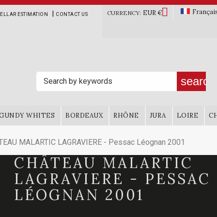

Françai
EUR €
|
CURRENCY:
ELLAR ESTIMATION
CONTACT US
search
GUNDY WHITES
BORDEAUX
RHÔNE
JURA
LOIRE
C
TEAU MALARTIC LAGRAVIERE - Pessac Léognan 2001
CHÂTEAU MALARTIC
LAGRAVIERE - PESSAC
LÉOGNAN 2001