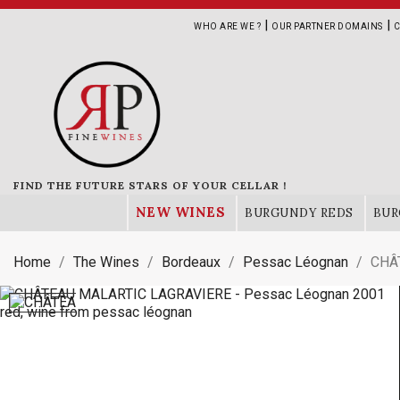
|
|
WHO ARE WE ?
OUR PARTNER DOMAINS
C
FIND THE FUTURE STARS OF YOUR CELLAR !
NEW WINES
BURGUNDY REDS
BUR
Home
The Wines
Bordeaux
Pessac Léognan
CHÂ