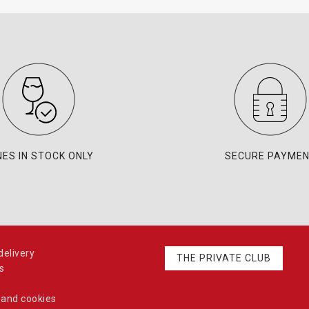
NES IN STOCK ONLY
SECURE PAYME
elivery
THE PRIVATE CLUB
s
 and cookies