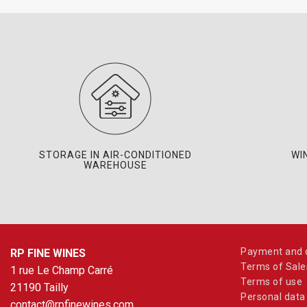
STORAGE IN AIR-CONDITIONED
WI
WAREHOUSE
Payment and d
RP FINE WINES
Terms of Sale
1 rue Le Champ Carré
Terms of use
21190 Tailly
Personal data
contact@rpfinewines.com