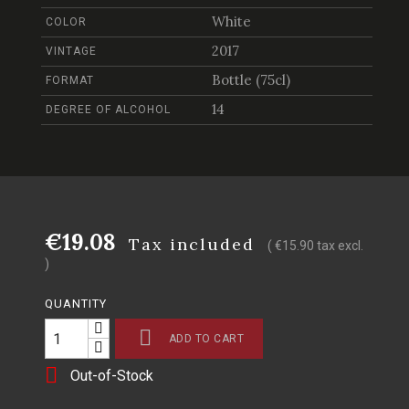
White
COLOR
2017
VINTAGE
Bottle (75cl)
FORMAT
14
DEGREE OF ALCOHOL
€19.08
Tax included
( €15.90 tax excl.
)
QUANTITY

ADD TO CART

Out-of-Stock