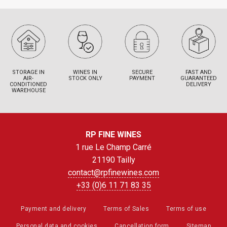
STORAGE IN
WINES IN
SECURE
FAST AND
AIR-
STOCK ONLY
PAYMENT
GUARANTEED
CONDITIONED
DELIVERY
WAREHOUSE
RP FINE WINES
1 rue Le Champ Carré
21190 Tailly
contact@rpfinewines.com
+33 (0)6 11 71 83 35
Payment and delivery
Terms of Sales
Terms of use
Personal data and cookies
Cancellation form
Sitemap