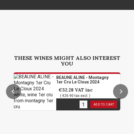
THESE WINES MIGHT ALSO INTEREST
YOU
BEAUNE ALINE - Montagny
1er Cru Le Cloux 2024
€32.28
VAT inc
( €26.90 tax excl. )
6
in stock
ADD TO CART