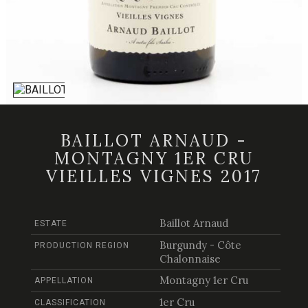
BAILLOT ARNAUD -
MONTAGNY 1ER CRU
VIEILLES VIGNES 2017
Baillot Arnaud
ESTATE
Burgundy - Côte
PRODUCTION REGION
Chalonnaise
Montagny 1er Cru
APPELLATION
1er Cru
CLASSIFICATION