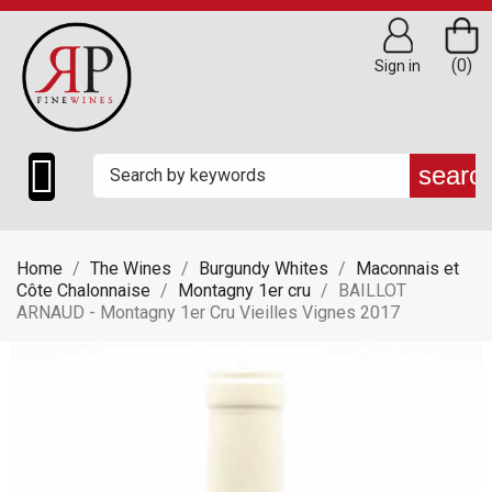
(0)
Sign in

searc
Home
The Wines
Burgundy Whites
Maconnais et
Côte Chalonnaise
Montagny 1er cru
BAILLOT
ARNAUD - Montagny 1er Cru Vieilles Vignes 2017