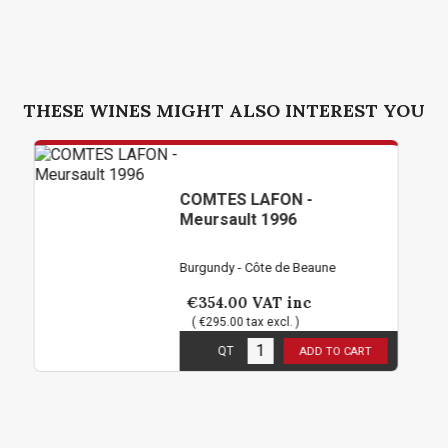
THESE WINES MIGHT ALSO INTEREST YOU
COMTES LAFON -
Meursault 1996
Burgundy - Côte de Beaune
€354.00
VAT inc
( €295.00 tax excl. )
1
in stock
QT
ADD TO CART