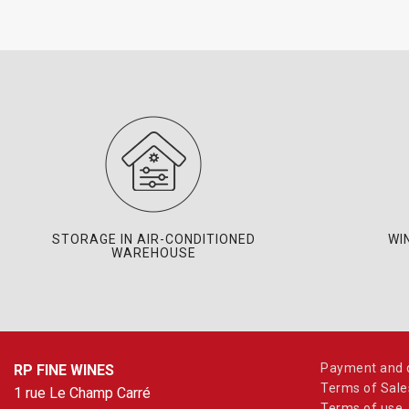
STORAGE IN AIR-CONDITIONED
WI
WAREHOUSE
Payment and d
RP FINE WINES
Terms of Sale
1 rue Le Champ Carré
Terms of use