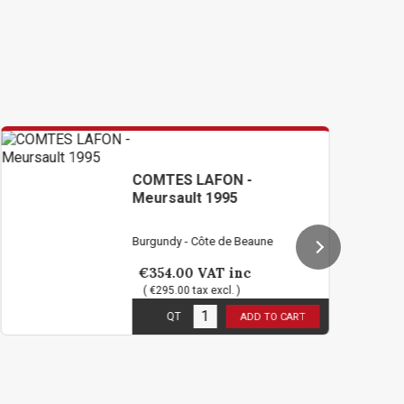
COMTES LAFON -
VIO
Meursault 1995
JOA
Mei
Burgundy - Côte de Beaune
Burgu
€354.00
VAT inc
€7
( €295.00 tax excl. )
( €5
1
in stock
12
in
QT
ADD TO CART
2 b