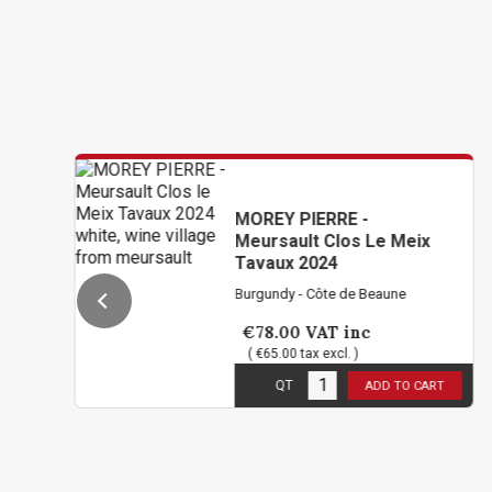
MOREY PIERRE -
Meursault Clos Le Meix
Tavaux 2024
Burgundy - Côte de Beaune
€78.00
VAT inc
( €65.00 tax excl. )
12
in stock
QT
ADD TO CART