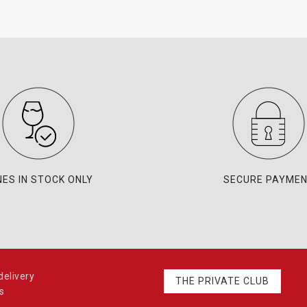
NES IN STOCK ONLY
SECURE PAYME
elivery
THE PRIVATE CLUB
s