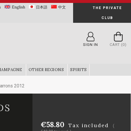
s
English
日本語
中文
THE PRIVATE
CLUB
SIGN IN
CART
(0)
HAMPAGNE
OTHER REGIONS
SPIRITS
arrons 2012
DS
€58.80
Tax included
(