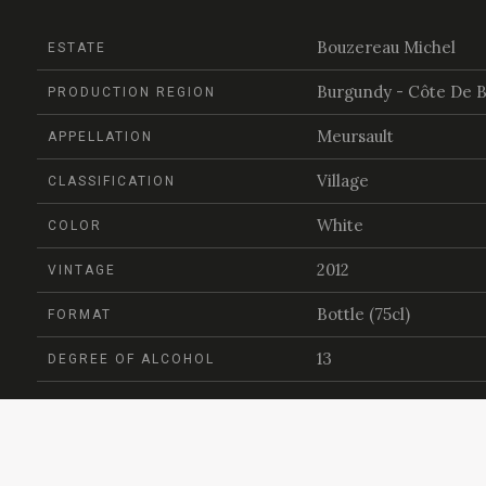
Bouzereau Michel
ESTATE
Burgundy - Côte De 
PRODUCTION REGION
Meursault
APPELLATION
Village
CLASSIFICATION
White
COLOR
2012
VINTAGE
Bottle (75cl)
FORMAT
13
DEGREE OF ALCOHOL