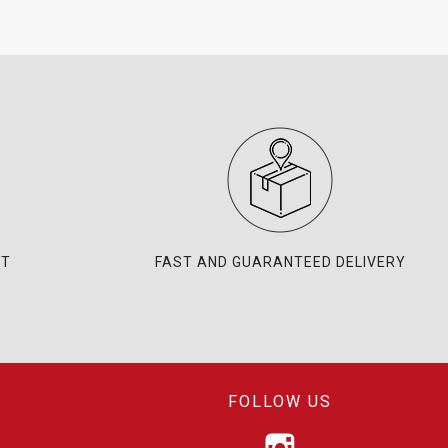
NT
FAST AND GUARANTEED DELIVERY
FOLLOW US