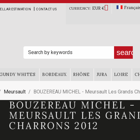

Françai
EUR €
|
CURRENCY:
ELLAR ESTIMATION
CONTACT US
search
GUNDY WHITES
BORDEAUX
RHÔNE
JURA
LOIRE
C
Meursault
BOUZEREAU MICHEL - Meursault Les Grands Ch
BOUZEREAU MICHEL -
MEURSAULT LES GRAN
CHARRONS 2012