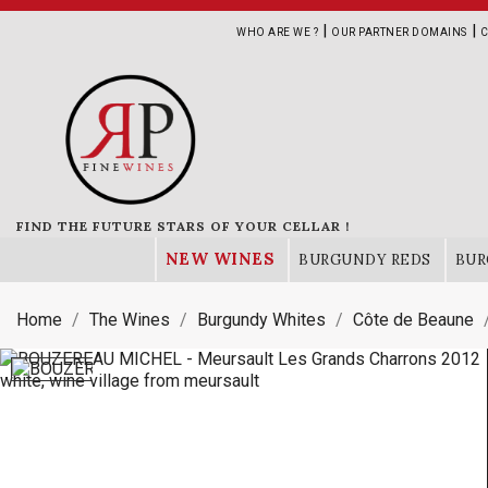
|
|
WHO ARE WE ?
OUR PARTNER DOMAINS
C
FIND THE FUTURE STARS OF YOUR CELLAR !
NEW WINES
BURGUNDY REDS
BUR
Home
The Wines
Burgundy Whites
Côte de Beaune