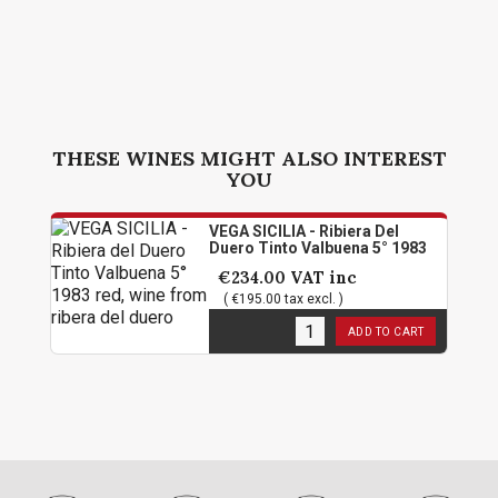
THESE WINES MIGHT ALSO INTEREST
YOU
VEGA SICILIA - Ribiera Del
Duero Tinto Valbuena 5° 1983
€234.00
VAT inc
( €195.00 tax excl. )
1
in stock
ADD TO CART