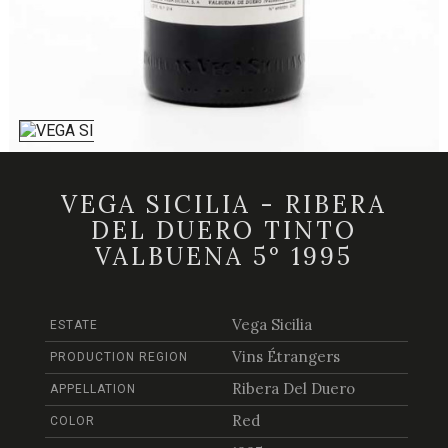
VEGA SICILIA - RIBERA
DEL DUERO TINTO
VALBUENA 5° 1995
Vega Sicilia
ESTATE
Vins Étrangers
PRODUCTION REGION
Ribera Del Duero
APPELLATION
Red
COLOR