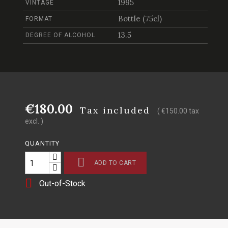
1995
VINTAGE
Bottle (75cl)
FORMAT
13.5
DEGREE OF ALCOHOL
€180.00
Tax included
( €150.00 tax
excl. )
QUANTITY

ADD TO CART

Out-of-Stock