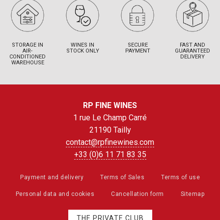
STORAGE IN
WINES IN
SECURE
FAST AND
AIR-
STOCK ONLY
PAYMENT
GUARANTEED
CONDITIONED
DELIVERY
WAREHOUSE
RP FINE WINES
1 rue Le Champ Carré
21190 Tailly
contact@rpfinewines.com
+33 (0)6 11 71 83 35
Payment and delivery
Terms of Sales
Terms of use
Personal data and cookies
Cancellation form
Sitemap
THE PRIVATE CLUB