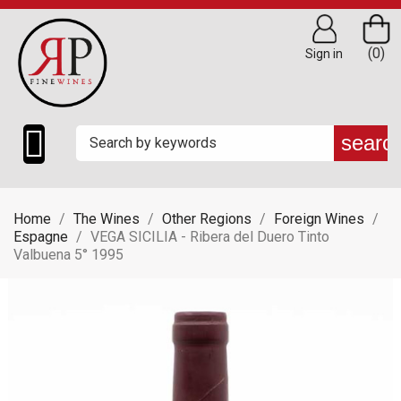
(0)
Sign in

searc
Home
The Wines
Other Regions
Foreign Wines
Espagne
VEGA SICILIA - Ribera del Duero Tinto
Valbuena 5° 1995