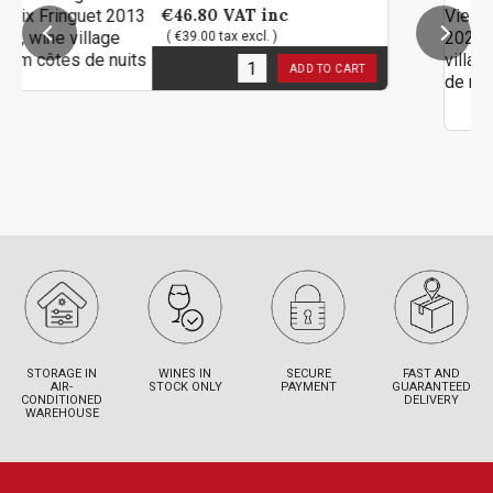
€46.80
VAT inc
( €39.00 tax excl. )
1
in stock
ADD TO CART
STORAGE IN
WINES IN
SECURE
FAST AND
AIR-
STOCK ONLY
PAYMENT
GUARANTEED
CONDITIONED
DELIVERY
WAREHOUSE