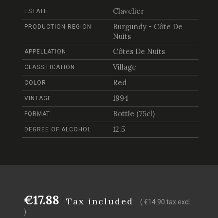
Clavelier
ESTATE
Burgundy - Côte De
PRODUCTION REGION
Nuits
Côtes De Nuits
APPELLATION
Village
CLASSIFICATION
Red
COLOR
1994
VINTAGE
Bottle (75cl)
FORMAT
12.5
DEGREE OF ALCOHOL
€17.88
Tax included
( €14.90 tax excl.
)