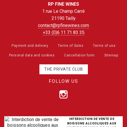
RP FINE WINES
1 rue Le Champ Carré
21190 Tailly
contact@rpfinewines.com
+33 (0)6 11 71 83 35
Payment and delivery
Terms of Sales
Terms of use
Personal data and cookies
Cancellation form
Sitemap
THE PRIVATE CLUB
FOLLOW US
INTERDICTION DE VENTE DE
BOISSONS ALCOOLIQUES AUX