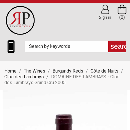
(0)
Sign in

searc
Home
The Wines
Burgundy Reds
Côte de Nuits
Clos des Lambrays
DOMAINE DES LAMBRAYS - Clos
des Lambrays Grand Cru 2005