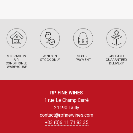
STORAGE IN
WINES IN
SECURE
FAST AND
AIR-
STOCK ONLY
PAYMENT
GUARANTEED
CONDITIONED
DELIVERY
WAREHOUSE
RP FINE WINES
1 rue Le Champ Carré
21190 Tailly
contact@rpfinewines.com
+33 (0)6 11 71 83 35