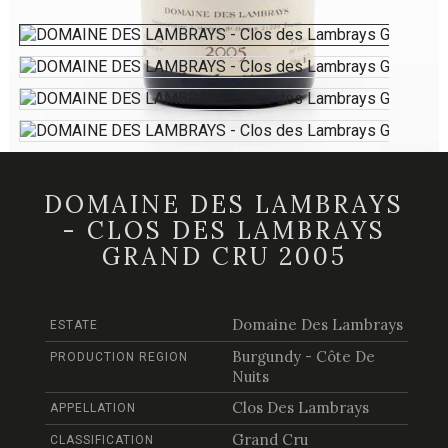
DOMAINE DES LAMBRAYS
- CLOS DES LAMBRAYS
GRAND CRU 2005
Domaine Des Lambrays
ESTATE
Burgundy - Côte De
PRODUCTION REGION
Nuits
Clos Des Lambrays
APPELLATION
Grand Cru
CLASSIFICATION