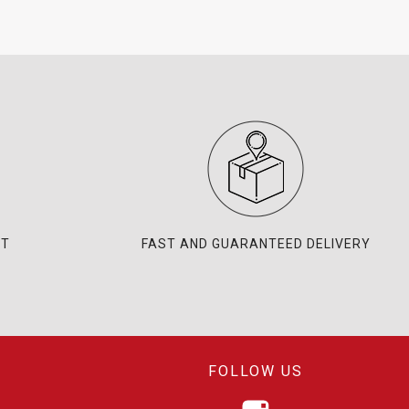
NT
FAST AND GUARANTEED DELIVERY
FOLLOW US