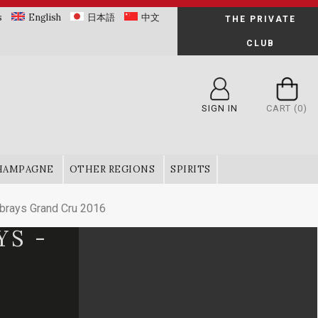
s
English
日本語
中文
THE PRIVATE
CLUB
SIGN IN
CART
(0)
HAMPAGNE
OTHER REGIONS
SPIRITS
rays Grand Cru 2016
YS -