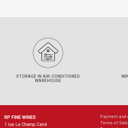
STORAGE IN AIR-CONDITIONED
WI
WAREHOUSE
Payment and d
RP FINE WINES
Terms of Sale
1 rue Le Champ Carré