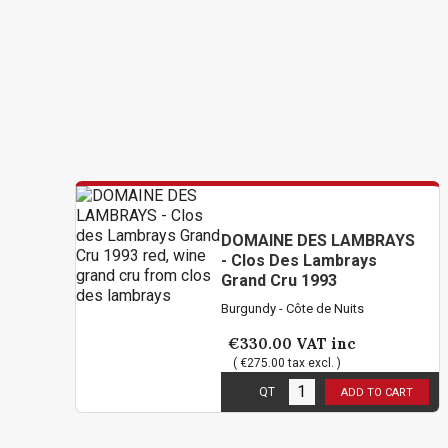
DOMAINE DES LAMBRAYS
- Clos Des Lambrays
Grand Cru 1993
Burgundy - Côte de Nuits
€330.00
VAT inc
( €275.00 tax excl. )
6
in stock
QT
ADD TO CART