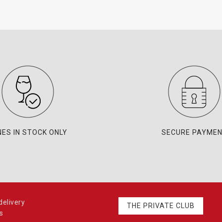
NES IN STOCK ONLY
SECURE PAYME
elivery
THE PRIVATE CLUB
s