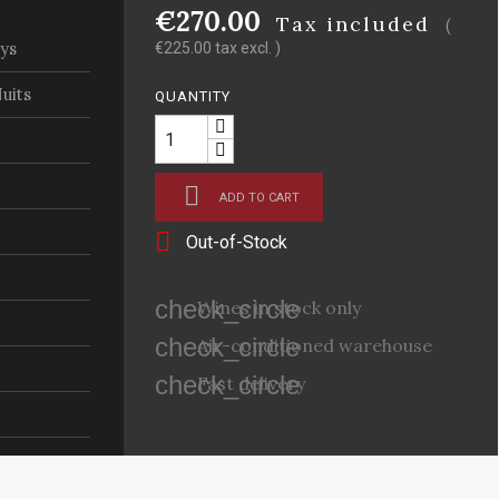
€270.00
Tax included
(
ys
€225.00 tax excl. )
uits
QUANTITY

ADD TO CART

Out-of-Stock
check_circle
Wines in stock only
check_circle
Air-conditioned warehouse
check_circle
Fast delivery