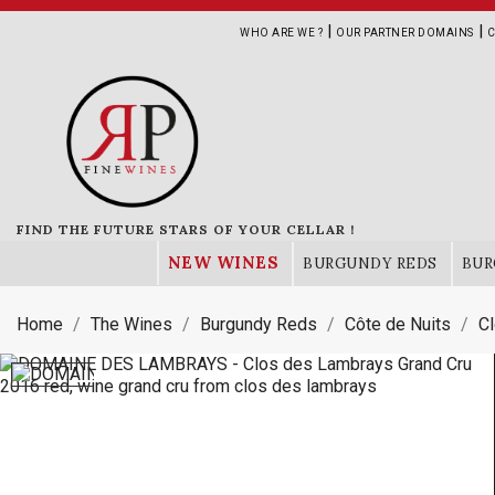
|
|
WHO ARE WE ?
OUR PARTNER DOMAINS
C
FIND THE FUTURE STARS OF YOUR CELLAR !
NEW WINES
BURGUNDY REDS
BUR
Home
The Wines
Burgundy Reds
Côte de Nuits
C