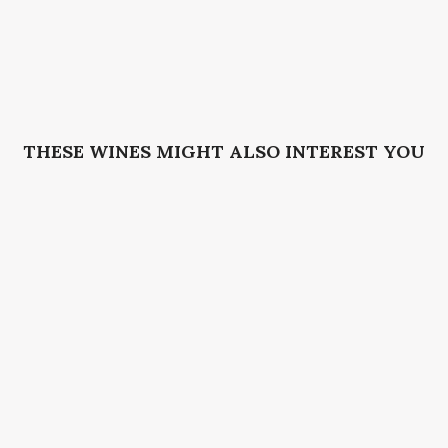
THESE WINES MIGHT ALSO INTEREST YOU