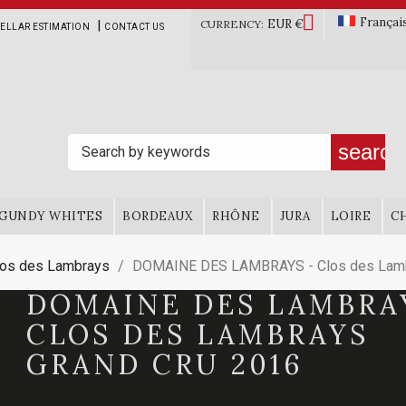

Françai
EUR €
|
CURRENCY:
ELLAR ESTIMATION
CONTACT US
search
GUNDY WHITES
BORDEAUX
RHÔNE
JURA
LOIRE
C
los des Lambrays
DOMAINE DES LAMBRAYS - Clos des Lamb
DOMAINE DES LAMBRA
CLOS DES LAMBRAYS
GRAND CRU 2016