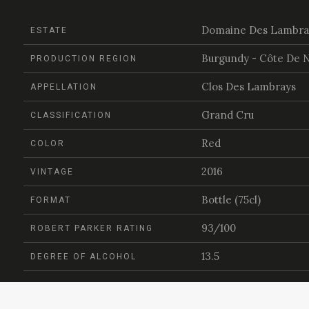
Domaine Des Lambra
ESTATE
Burgundy - Côte De N
PRODUCTION REGION
Clos Des Lambrays
APPELLATION
Grand Cru
CLASSIFICATION
Red
COLOR
2016
VINTAGE
Bottle (75cl)
FORMAT
93/100
ROBERT PARKER RATING
13.5
DEGREE OF ALCOHOL