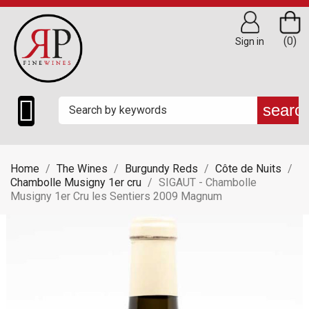
(0)
Sign in

searc
Home
The Wines
Burgundy Reds
Côte de Nuits
Chambolle Musigny 1er cru
SIGAUT - Chambolle
Musigny 1er Cru les Sentiers 2009 Magnum