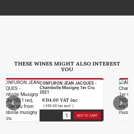
THESE WINES MIGHT ALSO INTEREST
YOU
CONFURON JEAN JACQUES -
A
Chambolle Musigny 1er Cru
M
2021
2
€114.00
VAT inc
( €95.00 tax excl. )
2
in stock
2
ADD TO CART