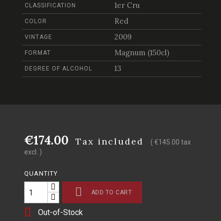
1er Cru
CLASSIFICATION
Red
COLOR
2009
VINTAGE
Magnum (150cl)
FORMAT
13
DEGREE OF ALCOHOL
€174.00
Tax included
( €145.00 tax
excl. )
QUANTITY

ADD TO CART

Out-of-Stock