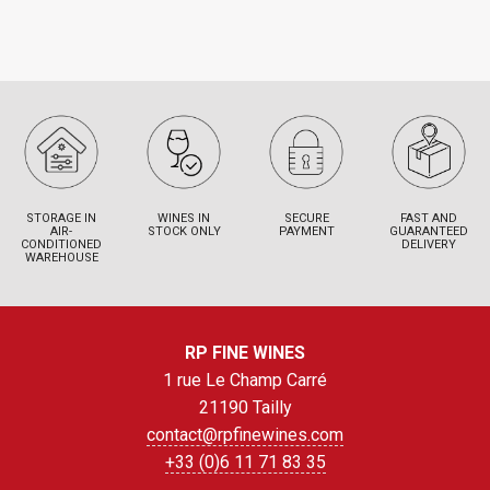
STORAGE IN
WINES IN
SECURE
FAST AND
AIR-
STOCK ONLY
PAYMENT
GUARANTEED
CONDITIONED
DELIVERY
WAREHOUSE
RP FINE WINES
1 rue Le Champ Carré
21190 Tailly
contact@rpfinewines.com
+33 (0)6 11 71 83 35