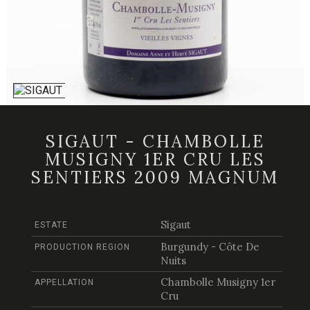
SIGAUT - CHAMBOLLE
MUSIGNY 1ER CRU LES
SENTIERS 2009 MAGNUM
Sigaut
ESTATE
Burgundy - Côte De
PRODUCTION REGION
Nuits
Chambolle Musigny 1er
APPELLATION
Cru