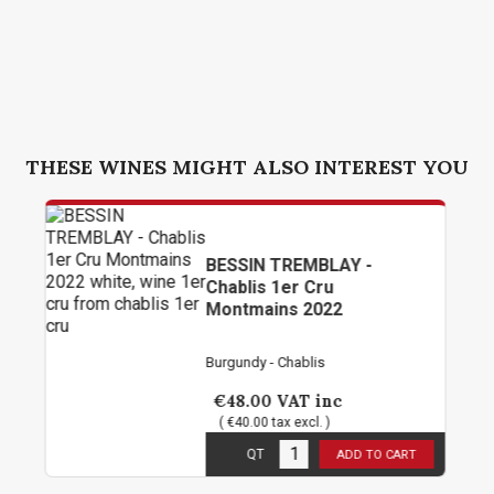
THESE WINES MIGHT ALSO INTEREST YOU
BESSIN TREMBLAY -
Chablis 1er Cru
Montmains 2022
Burgundy - Chablis
€48.00
VAT inc
( €40.00 tax excl. )
11
in stock
QT
ADD TO CART