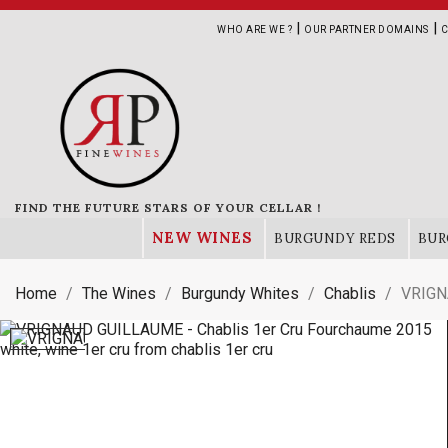
|
|
WHO ARE WE ?
OUR PARTNER DOMAINS
C
FIND THE FUTURE STARS OF YOUR CELLAR !
NEW WINES
BURGUNDY REDS
BUR
Home
The Wines
Burgundy Whites
Chablis
VRIGN