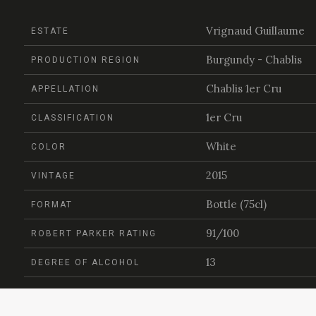
Vrignaud Guillaume
ESTATE
Burgundy - Chablis
PRODUCTION REGION
Chablis 1er Cru
APPELLATION
1er Cru
CLASSIFICATION
White
COLOR
2015
VINTAGE
Bottle (75cl)
FORMAT
91/100
ROBERT PARKER RATING
13
DEGREE OF ALCOHOL