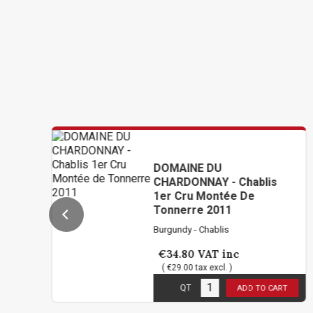
DOMAINE DU
CHARDONNAY - Chablis
1er Cru Montée De
Tonnerre 2011
Burgundy - Chablis
€34.80
VAT inc
( €29.00 tax excl. )
1
in stock
QT
ADD TO CART