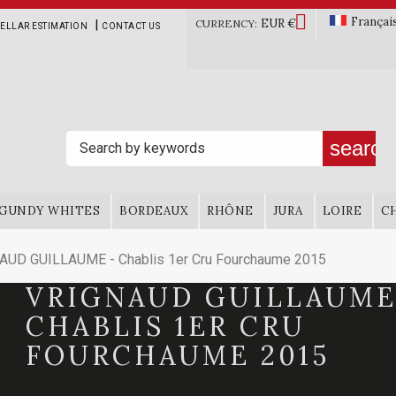

Françai
EUR €
|
CURRENCY:
ELLAR ESTIMATION
CONTACT US
search
GUNDY WHITES
BORDEAUX
RHÔNE
JURA
LOIRE
C
AUD GUILLAUME - Chablis 1er Cru Fourchaume 2015
VRIGNAUD GUILLAUME
CHABLIS 1ER CRU
FOURCHAUME 2015