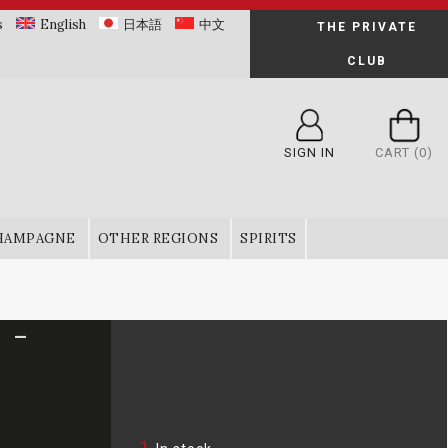
s
English
日本語
中文
THE PRIVATE
CLUB
SIGN IN
CART
(0)
HAMPAGNE
OTHER REGIONS
SPIRITS
 -
1