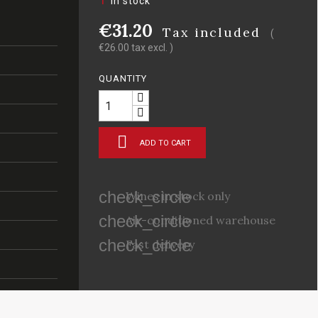
In stock
€31.20
Tax included
(
€26.00 tax excl. )
QUANTITY

ADD TO CART
check_circle
Wines in stock only
check_circle
Air-conditioned warehouse
check_circle
Fast delivery