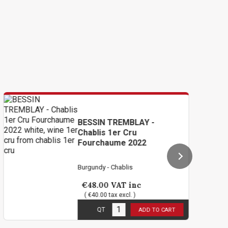
BESSIN TREMBLAY -
B
Chablis 1er Cru
Ch
Fourchaume 2022
2
Burgundy - Chablis
Bu
€48.00
VAT inc
€
( €40.00 tax excl. )
3
in stock
6
i
QT
ADD TO CART