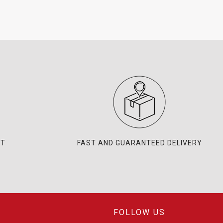
NT
FAST AND GUARANTEED DELIVERY
FOLLOW US