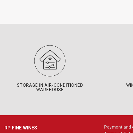
STORAGE IN AIR-CONDITIONED
WI
WAREHOUSE
Payment and d
RP FINE WINES