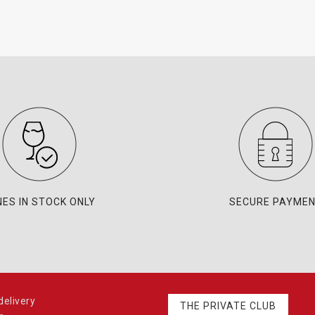
NES IN STOCK ONLY
SECURE PAYME
elivery
THE PRIVATE CLUB