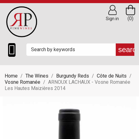
(0)
Sign in

searc
Home
The Wines
Burgundy Reds
Côte de Nuits
Vosne Romanée
ARNOUX LACHAUX - Vosne Romanée
Les Hautes Maizières 2014