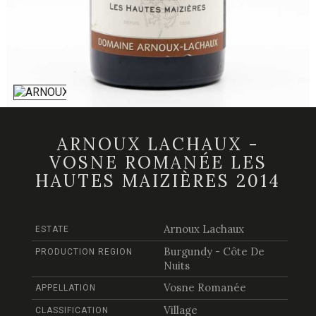
ARNOUX LACHAUX -
VOSNE ROMANÉE LES
HAUTES MAIZIÈRES 2014
Arnoux Lachaux
ESTATE
Burgundy - Côte De
PRODUCTION REGION
Nuits
Vosne Romanée
APPELLATION
Village
CLASSIFICATION