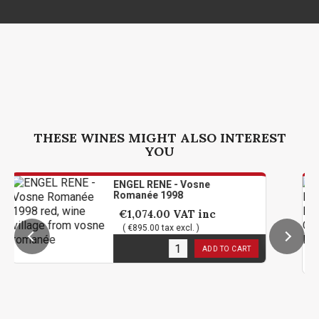
THESE WINES MIGHT ALSO INTEREST
YOU
ENGEL RENE - Vosne
Romanée 1998
€1,074.00
VAT inc
( €895.00 tax excl. )
1
in stock
ADD TO CART