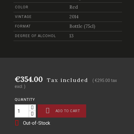
Red
COLOR
2014
VINTAGE
Bottle (75cl)
FORMAT
13
DEGREE OF ALCOHOL
€354.00
Tax included
( €295.00 tax
excl. )
QUANTITY

ADD TO CART

Out-of-Stock