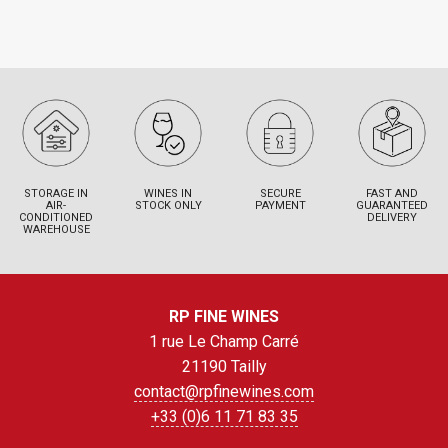
STORAGE IN
WINES IN
SECURE
FAST AND
AIR-
STOCK ONLY
PAYMENT
GUARANTEED
CONDITIONED
DELIVERY
WAREHOUSE
RP FINE WINES
1 rue Le Champ Carré
21190 Tailly
contact@rpfinewines.com
+33 (0)6 11 71 83 35