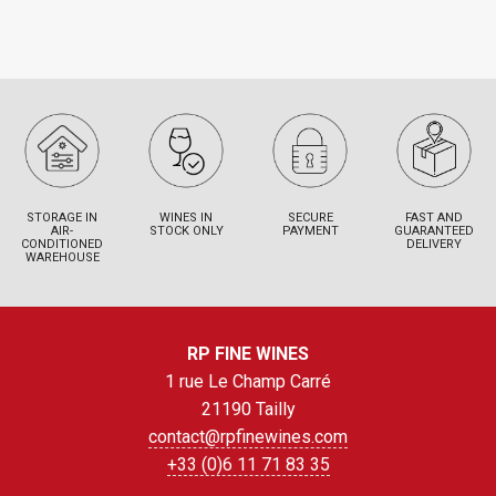
STORAGE IN
WINES IN
SECURE
FAST AND
AIR-
STOCK ONLY
PAYMENT
GUARANTEED
CONDITIONED
DELIVERY
WAREHOUSE
RP FINE WINES
1 rue Le Champ Carré
21190 Tailly
contact@rpfinewines.com
+33 (0)6 11 71 83 35