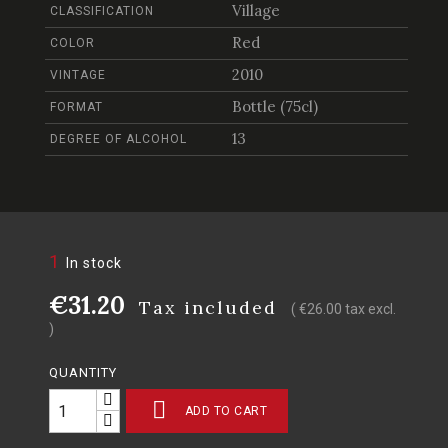
Village
CLASSIFICATION
Red
COLOR
2010
VINTAGE
Bottle (75cl)
FORMAT
13
DEGREE OF ALCOHOL
1
In stock
€31.20
Tax included
( €26.00 tax excl.
)
QUANTITY

ADD TO CART