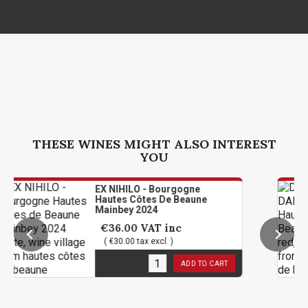
THESE WINES MIGHT ALSO INTEREST
YOU
EX NIHILO - Bourgogne
Hautes Côtes De Beaune
Mainbey 2024
€36.00
VAT inc
( €30.00 tax excl. )
11
in stock
ADD TO CART