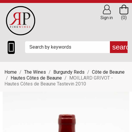
(0)
Sign in

searc
Home
The Wines
Burgundy Reds
Côte de Beaune
Hautes Côtes de Beaune
MOILLARD GRIVOT -
Hautes Côtes de Beaune Tastevin 2010