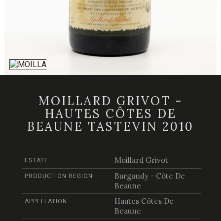
MOILLARD GRIVOT -
HAUTES CÔTES DE
BEAUNE TASTEVIN 2010
Moillard Grivot
ESTATE
Burgundy - Côte De
PRODUCTION REGION
Beaune
Hautes Côtes De
APPELLATION
Beaune