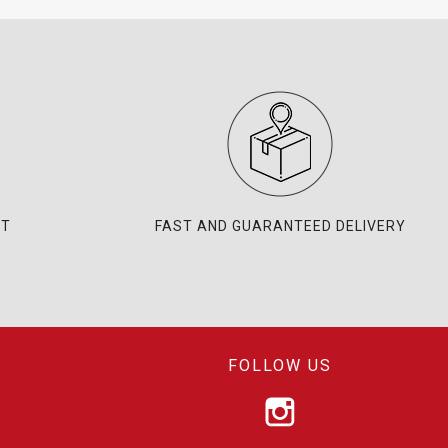
NT
FAST AND GUARANTEED DELIVERY
FOLLOW US