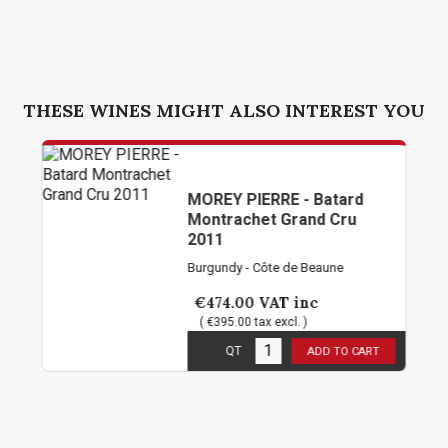
THESE WINES MIGHT ALSO INTEREST YOU
MOREY PIERRE - Batard
Montrachet Grand Cru
2011
Burgundy - Côte de Beaune
€474.00
VAT inc
( €395.00 tax excl. )
3
in stock
QT
ADD TO CART