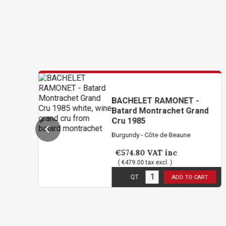
BACHELET RAMONET -
Batard Montrachet Grand
Cru 1985
Burgundy - Côte de Beaune
€574.80
VAT inc
( €479.00 tax excl. )
5
in stock
QT
ADD TO CART