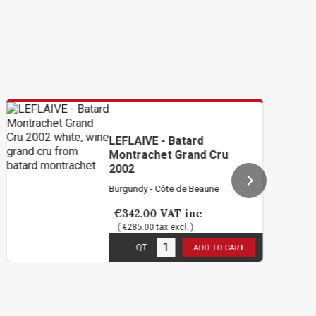
LEFLAIVE - Batard
Montrachet Grand Cru
2002
Burgundy - Côte de Beaune
€342.00
VAT inc
( €285.00 tax excl. )
1
in stock
QT
ADD TO CART