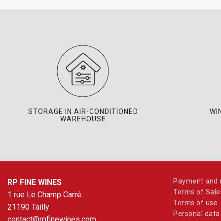
STORAGE IN AIR-CONDITIONED
WI
WAREHOUSE
Payment and d
RP FINE WINES
Terms of Sale
1 rue Le Champ Carré
Terms of use
21190 Tailly
Personal data
contact@rpfinewines.com