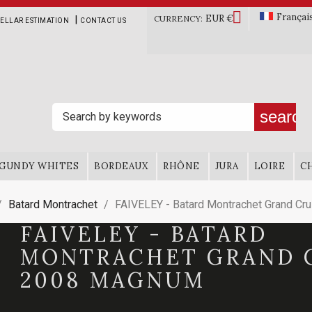

Françai
EUR €
|
CURRENCY:
ELLAR ESTIMATION
CONTACT US
search
GUNDY WHITES
BORDEAUX
RHÔNE
JURA
LOIRE
C
Batard Montrachet
FAIVELEY - Batard Montrachet Grand C
FAIVELEY - BATARD
MONTRACHET GRAND 
2008 MAGNUM