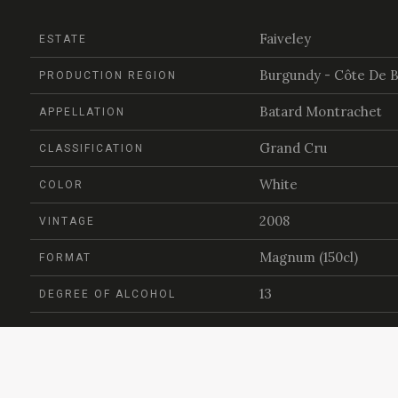
Faiveley
ESTATE
Burgundy - Côte De 
PRODUCTION REGION
Batard Montrachet
APPELLATION
Grand Cru
CLASSIFICATION
White
COLOR
2008
VINTAGE
Magnum (150cl)
FORMAT
13
DEGREE OF ALCOHOL