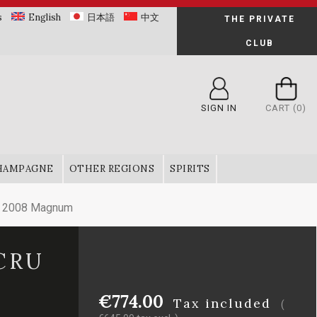
s
English
日本語
中文
THE PRIVATE
CLUB
SIGN IN
CART
(0)
HAMPAGNE
OTHER REGIONS
SPIRITS
ru 2008 Magnum
CRU
€774.00
Tax included
(