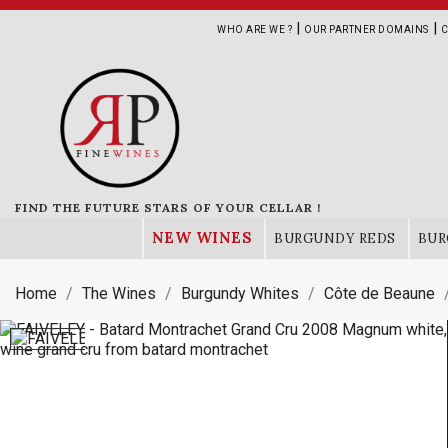
|
|
WHO ARE WE ?
OUR PARTNER DOMAINS
C
FIND THE FUTURE STARS OF YOUR CELLAR !
NEW WINES
BURGUNDY REDS
BUR
Home
The Wines
Burgundy Whites
Côte de Beaune