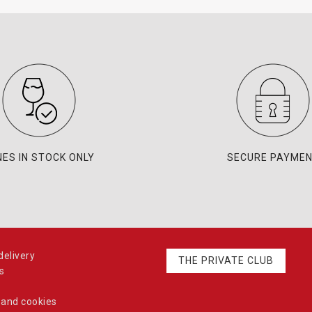
NES IN STOCK ONLY
SECURE PAYME
elivery
THE PRIVATE CLUB
s
 and cookies